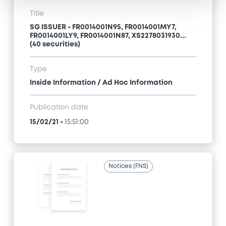
Title
SG ISSUER - FR0014001N95, FR0014001MY7,
FR0014001LY9, FR0014001N87, XS2278031930...
(40 securities)
Type
Inside Information / Ad Hoc Information
Publication date
15/02/21
-
15:51:00
Notices (FNS)