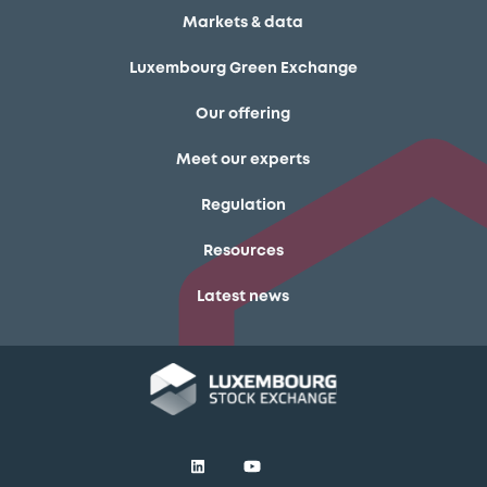
Markets & data
Luxembourg Green Exchange
Our offering
Meet our experts
Regulation
Resources
Latest news