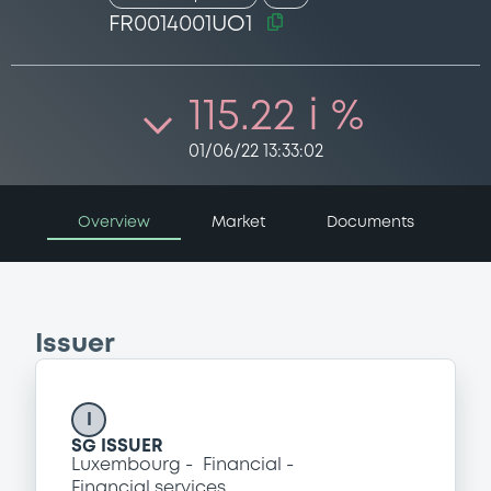
FR0014001UO1
115.22 i %
01/06/22 13:33:02
Overview
Market
Documents
Issuer
I
SG ISSUER
Luxembourg
Financial
Financial services