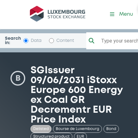
Security (FR0014001UO1)
Menu
Search
Type your search.
Data
Content
in:
SGIssuer
B
09/06/2031 iStoxx
Europe 600 Energy
ex Coal GR
Decrementr EUR
Price Index
Delisted
Bourse de Luxembourg
Bond
Structured product
EUR