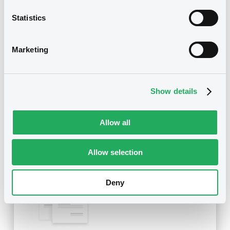
Statistics
Title
SG ISSUER, SG OPTION EUROPE (SGOE) -
FR0011710524, FR0011211986, FR0011995786,
Marketing
FR0011488204, FR0011679943... (444 securities)
Type
Show details
Amendment to the terms and conditions
Publication date
Allow all
02/12/21
-
15:27:32
Allow selection
Notices (FNS)
Deny
OAM Storage