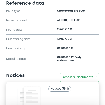
Reference data
Structured product
Issue type
30,000,000 EUR
Issued amount
12/02/2021
Listing date
12/02/2021
First trading date
09/06/2031
Final maturity
08/06/2022 Early
Delisting date
redemption
Notices
Access all documents
Notices (FNS)