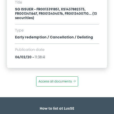
Title
SG ISSUER - FR0013391851, XS1437882373,
FR0013411667, FR0013404076, FR0013400710... (13
securities)
Type
Early redemption / Cancellation / Delisting
Publication date
06/02/20
-
11:38:41
Access all documents
How to list at LuxSE