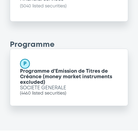
(
5040
listed securities)
Programme
P
Programme d'Emission de Titres de
Créance (money market instruments
excluded)
SOCIETE GENERALE
(
4460
listed securities)