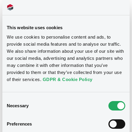
Title
SG ISSUER - FR0013416104, FRSG00010639,
This website uses cookies
XS1983902831, XS1983906154, XS1968378502...
(32 securities)
We use cookies to personalise content and ads, to
provide social media features and to analyse our traffic.
Type
We also share information about your use of our site with
our social media, advertising and analytics partners who
Early redemption / Cancellation / Delisting
may combine it with other information that you’ve
provided to them or that they’ve collected from your use
Publication date
of their services.
GDPR & Cookie Policy
03/06/22
-
15:50:03
Consent
Necessary
Selection
Notices (FNS)
Preferences