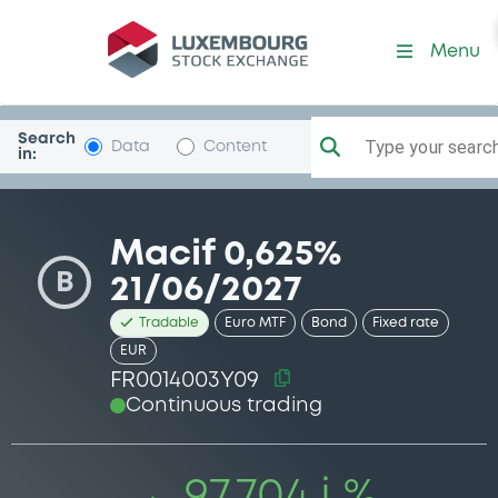
Security (FR0014003Y09)
Menu
Search
Type your search.
Data
Content
in:
Macif 0,625%
B
21/06/2027
Tradable
Euro MTF
Bond
Fixed rate
EUR
FR0014003Y09
Continuous trading
97.704 i %