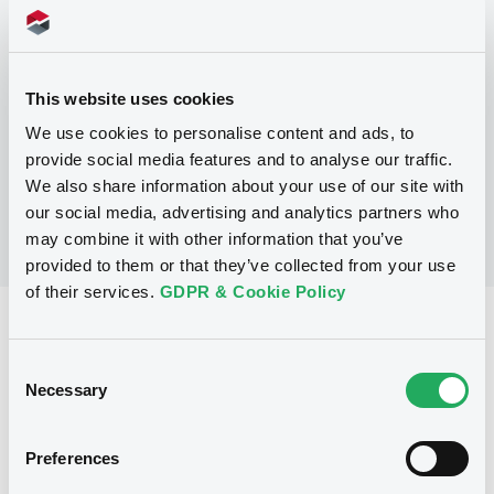
Programme
This website uses cookies
No Programme
We use cookies to personalise content and ads, to
provide social media features and to analyse our traffic.
We also share information about your use of our site with
our social media, advertising and analytics partners who
may combine it with other information that you’ve
provided to them or that they’ve collected from your use
of their services.
GDPR & Cookie Policy
Reference data
Consent
Fixed rate
Issue type
Necessary
Selection
500,000,000 EUR
Issued amount
21/06/2021
Listing date
Preferences