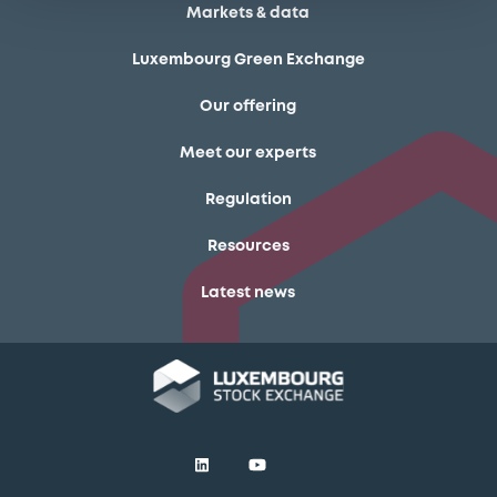
Markets & data
Luxembourg Green Exchange
Our offering
Meet our experts
Regulation
Resources
Latest news