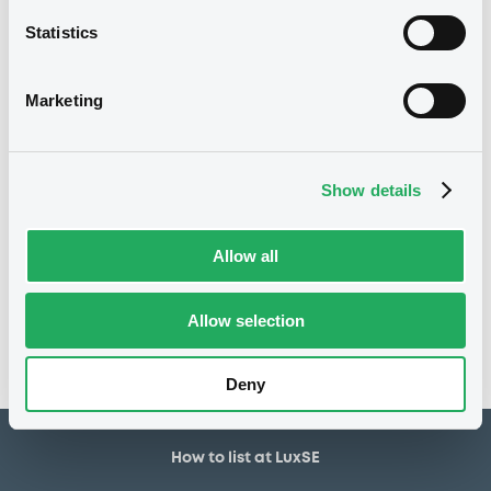
21/06/2021
First trading date
Statistics
21/06/2027
Final maturity
0.625%
Coupon
Marketing
Yearly
Periodicity
100
Redemption price
Show details
Notices
Allow all
Access all documents
No notice found
Allow selection
Access all documents
Deny
How to list at LuxSE