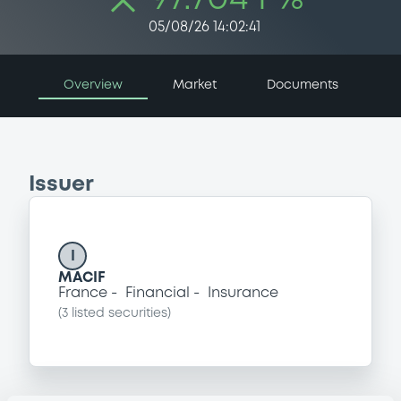
05/08/26 14:02:41
Overview
Market
Documents
Issuer
I
MACIF
France
Financial
Insurance
(
3
listed securities)