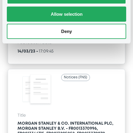
FR0013346715, FR0013295052, FR0013370970,
FR0013397106... (37 securities)
Allow selection
Type
Early redemption / Cancellation / Delisting
Deny
Publication date
14/03/23
-
17:09:45
Notices (FNS)
Title
MORGAN STANLEY & CO. INTERNATIONAL PLC,
MORGAN STANLEY B.V. - FR0013370996,