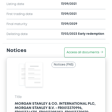
17/09/2021
Listing date
17/09/2021
First trading date
17/09/2029
Final maturity
17/03/2023 Early redemption
Delisting date
Notices
Access all documents
Notices (FNS)
Title
MORGAN STANLEY & CO. INTERNATIONAL PLC,
MORGAN STANLEY B.V. - FR0013370996,