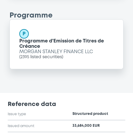
Programme
P
Programme d'Emission de Titres de
Créance
MORGAN STANLEY FINANCE LLC
(
2395
listed securities)
Reference data
Structured product
Issue type
33,684,000 EUR
Issued amount