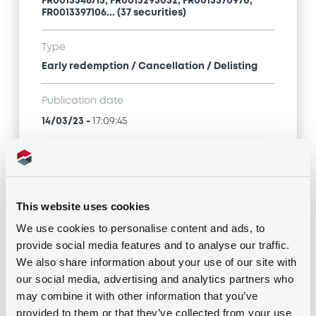
FR0013346715, FR0013295052, FR0013370970,
FR0013397106... (37 securities)
Type
Early redemption / Cancellation / Delisting
Publication date
14/03/23
-
17:09:45
Notices (FNS)
This website uses cookies
We use cookies to personalise content and ads, to
provide social media features and to analyse our traffic.
We also share information about your use of our site with
Title
our social media, advertising and analytics partners who
MORGAN STANLEY & CO. INTERNATIONAL PLC,
may combine it with other information that you’ve
MORGAN STANLEY B.V. - FR0013370996,
provided to them or that they’ve collected from your use