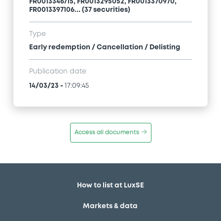
FR0013346715, FR0013295052, FR0013370970,
FR0013397106... (37 securities)
Type
Early redemption / Cancellation / Delisting
Publication date
14/03/23
-
17:09:45
Access all documents
How to list at LuxSE
Markets & data