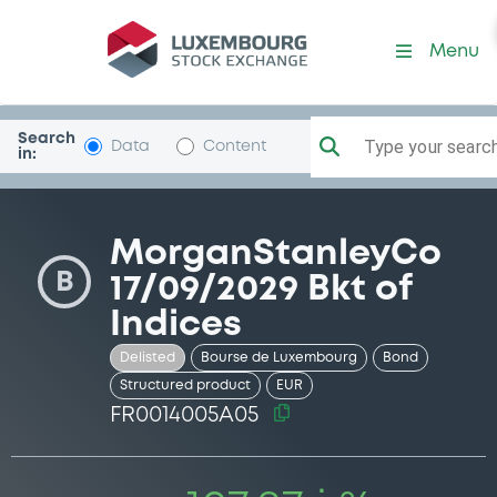
Security (FR0014005A05)
Menu
Search
Type your search.
Data
Content
in:
MorganStanleyCo
B
17/09/2029 Bkt of
Indices
Delisted
Bourse de Luxembourg
Bond
Structured product
EUR
FR0014005A05