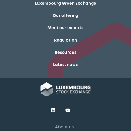
Luxembourg Green Exchange
Our offering
Meet our experts
Regulation
Resources
Latest news
About us