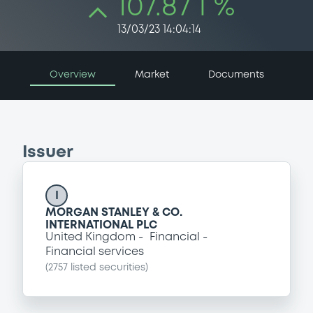
107.87 i %
13/03/23 14:04:14
Overview
Market
Documents
Issuer
I
MORGAN STANLEY & CO.
INTERNATIONAL PLC
United Kingdom
Financial
Financial services
(
2757
listed securities)