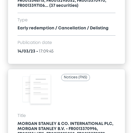
FR0013346715, FR0013295052, FR0013370970,
FR0013397106... (37 securities)
Type
Early redemption / Cancellation / Delisting
Publication date
14/03/23
-
17:09:45
Notices (FNS)
Title
MORGAN STANLEY & CO. INTERNATIONAL PLC,
MORGAN STANLEY B.V. - FR0013370996,