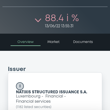
88.4 i %
13/06/22 13:55:31
Overview
Market
Documents
Issuer
I
NATIXIS STRUCTURED ISSUANCE S.A.
Luxembourg
Financial
Financial services
(
1182
listed securities)