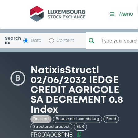
Security (FR0014008PN8)
Menu
Search
Type your search.
Data
Content
in:
NatixisStructI
B
02/06/2032 IEDGE
CREDIT AGRICOLE
SA DECREMENT 0.8
Index
Delisted
Bourse de Luxembourg
Bond
Structured product
EUR
FR0014008PN8