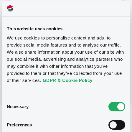
This website uses cookies
Programme
We use cookies to personalise content and ads, to
provide social media features and to analyse our traffic.
P
We also share information about your use of our site with
Programme d'émission d'Obligations
our social media, advertising and analytics partners who
NATIXIS
may combine it with other information that you’ve
(
1520
listed securities)
provided to them or that they’ve collected from your use
of their services.
GDPR & Cookie Policy
Consent
Necessary
Selection
Reference data
Preferences
Structured product
Issue type