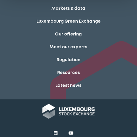
Markets & data
Luxembourg Green Exchange
Our offering
Meet our experts
Regulation
Resources
Latest news