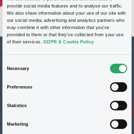
provide social media features and to analyse our traffic.
We also share information about your use of our site with
our social media, advertising and analytics partners who
may combine it with other information that you’ve
provided to them or that they’ve collected from your use
of their services.
GDPR & Cookie Policy
How to list at LuxSE
Consent
Markets & data
Necessary
Selection
Luxembourg Green Exchange
Preferences
Our offering
Meet our experts
Statistics
Regulation
Marketing
Resources