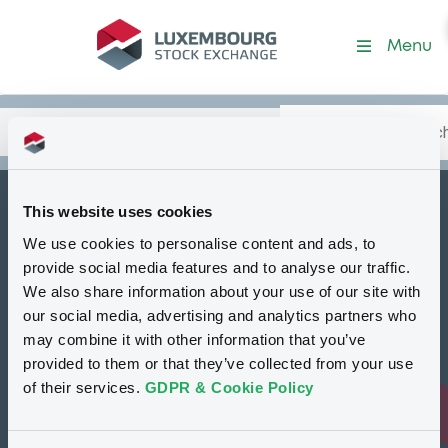
Security (FR001400WN76)
Menu
Search
Type your search.
Data
Content
in:
This website uses cookies
How to list at LuxSE
We use cookies to personalise content and ads, to
Markets & data
provide social media features and to analyse our traffic.
We also share information about your use of our site with
Luxembourg Green Exchange
our social media, advertising and analytics partners who
may combine it with other information that you’ve
Our offering
provided to them or that they’ve collected from your use
Meet our experts
of their services.
GDPR & Cookie Policy
Regulation