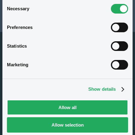
Consent
Resources
Necessary
Selection
Latest news
Preferences
Statistics
Marketing
About us
Show details
Careers
Press center
Allow all
CSR
GDPR
Allow selection
Terms of use