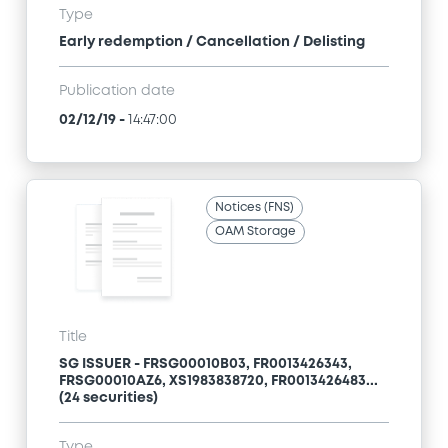
Type
Early redemption / Cancellation / Delisting
Publication date
02/12/19
-
14:47:00
Notices (FNS)
OAM Storage
Title
SG ISSUER - FRSG00010B03, FR0013426343,
FRSG00010AZ6, XS1983838720, FR0013426483...
(24 securities)
Type