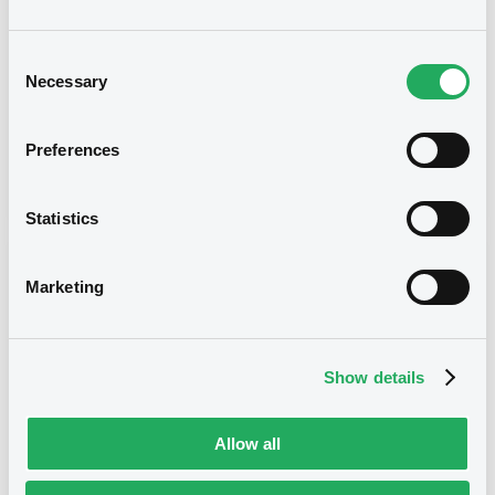
Type
Consent
Necessary
Selection
Early redemption / Cancellation / Delisting
Publication date
Preferences
13/08/21
-
09:56:37
Statistics
Notices (FNS)
Marketing
Show details
Title
SG ISSUER - FR0013391851, XS1437882373,
Allow all
FR0013411667, FR0013404076, FR0013400710... (13
securities)