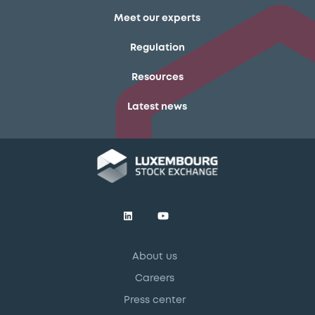
Meet our experts
Regulation
Resources
Latest news
About us
Careers
Press center