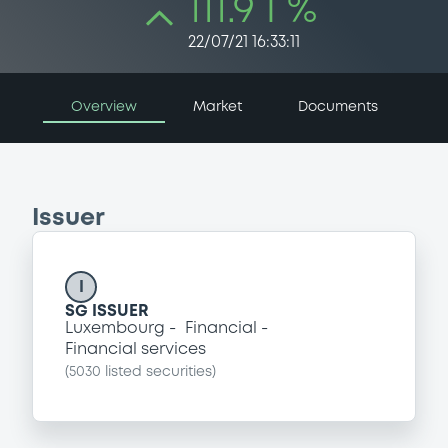
111.9 i %
22/07/21 16:33:11
Overview
Market
Documents
Issuer
I
SG ISSUER
Luxembourg
Financial
Financial services
(
5030
listed securities)