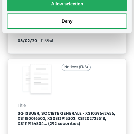
Allow selection
Type
Early redemption / Cancellation / Delisting
Deny
Publication date
06/02/20
-
11:38:41
Notices (FNS)
Title
SG ISSUER, SOCIETE GENERALE - XS1039642456,
XS1180016302, XS0813915302, XS1202725518,
XS1119134804... (292 securities)