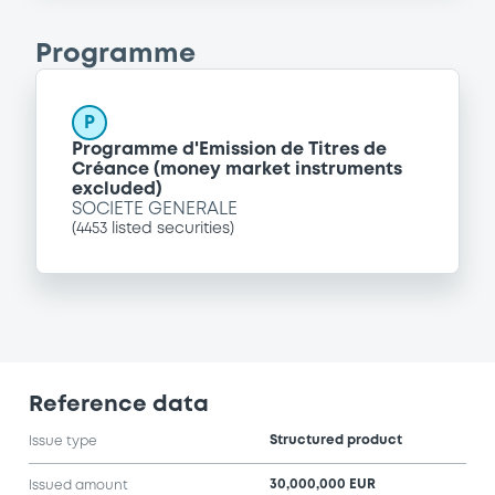
Programme
P
Programme d'Emission de Titres de
Créance (money market instruments
excluded)
SOCIETE GENERALE
(
4453
listed securities)
Reference data
Structured product
Issue type
30,000,000 EUR
Issued amount