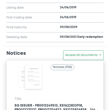
24/06/2019
Listing date
24/06/2019
First trading date
09/08/2029
Final maturity
09/08/2021 Early redemption
Delisting date
Notices
Access all documents
Notices (FNS)
Title
SG ISSUER - FR0013249513, XS1622833918,
FR0013270121, FR0012704922, XS1235826838... (44