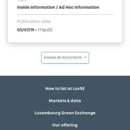
Inside Information / Ad Hoc Information
Publication date
03/07/19
-
17:56:00
Access all documents
How to list at LuxSE
Markets & data
Luxembourg Green Exchange
Our offering