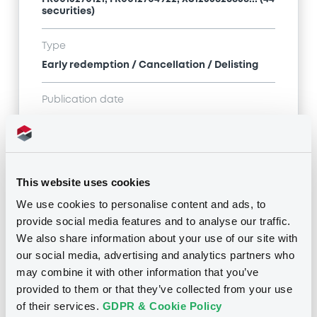
securities)
Type
Early redemption / Cancellation / Delisting
Publication date
13/08/21
-
09:56:37
This website uses cookies
Notices (FNS)
We use cookies to personalise content and ads, to
provide social media features and to analyse our traffic.
We also share information about your use of our site with
our social media, advertising and analytics partners who
may combine it with other information that you’ve
Title
provided to them or that they’ve collected from your use
SG ISSUER - FR0013249513, XS1622833918,
of their services.
GDPR & Cookie Policy
FR0013270121, FR0012704922, XS1235826838... (44
securities)