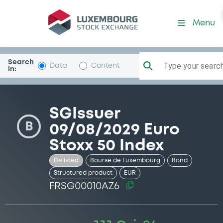
Security (FRSG00010AZ6)
Menu
Search
Type your search.
Data
Content
in:
SGIssuer
B
09/08/2029 Euro
Stoxx 50 Index
Delisted
Bourse de Luxembourg
Bond
Structured product
EUR
FRSG00010AZ6