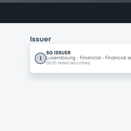
Issuer
SG ISSUER
I
Luxembourg
Financial
Financial s
(
5030
listed securities)