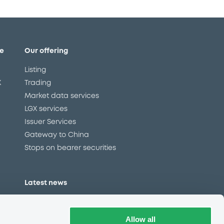
e
Our offering
Listing
X
Trading
Market data services
LGX services
Issuer Services
Gateway to China
Stops on bearer securities
Latest news
About us
Read our blog
Allow all