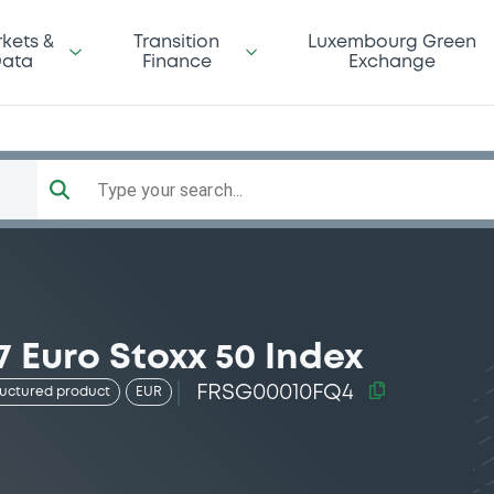
kets &
Transition
Luxembourg Green
ata
Finance
Exchange
Type your search...
 Euro Stoxx 50 Index
FRSG00010FQ4
ructured product
EUR