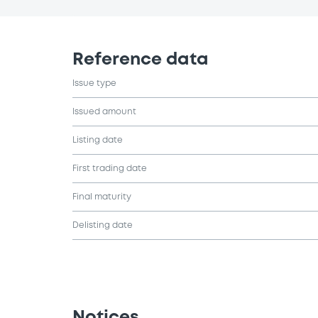
Reference data
Issue type
Issued amount
Listing date
First trading date
Final maturity
Delisting date
Notices