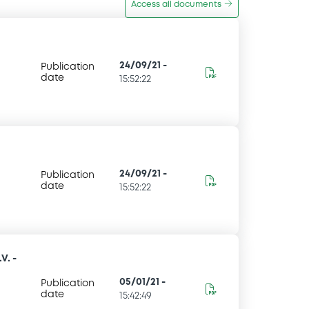
Access all documents
24/09/21
-
Publication
date
15:52:22
24/09/21
-
Publication
date
15:52:22
V. -
05/01/21
-
Publication
date
15:42:49