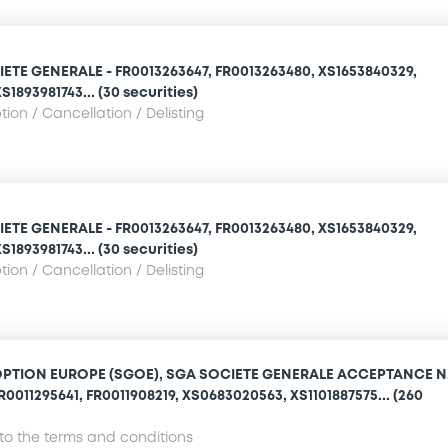
IETE GENERALE - FR0013263647, FR0013263480, XS1653840329,
1893981743... (30 securities)
ion / Cancellation / Delisting
IETE GENERALE - FR0013263647, FR0013263480, XS1653840329,
1893981743... (30 securities)
ion / Cancellation / Delisting
OPTION EUROPE (SGOE), SGA SOCIETE GENERALE ACCEPTANCE N.
R0011295641, FR0011908219, XS0683020563, XS1101887575... (260
o the terms and conditions