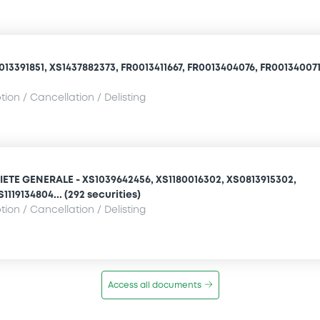
13391851, XS1437882373, FR0013411667, FR0013404076, FR0013400710
ion / Cancellation / Delisting
ETE GENERALE - XS1039642456, XS1180016302, XS0813915302,
1119134804... (292 securities)
ion / Cancellation / Delisting
Access all documents