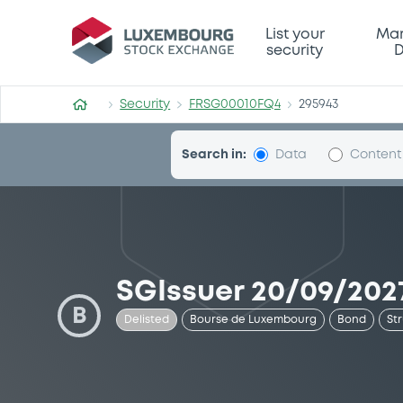
Security (FRSG00010FQ4)
List your
Mar
security
D
Security
FRSG00010FQ4
295943
Search in:
Data
Content
SGIssuer 20/09/2027
B
Delisted
Bourse de Luxembourg
Bond
St