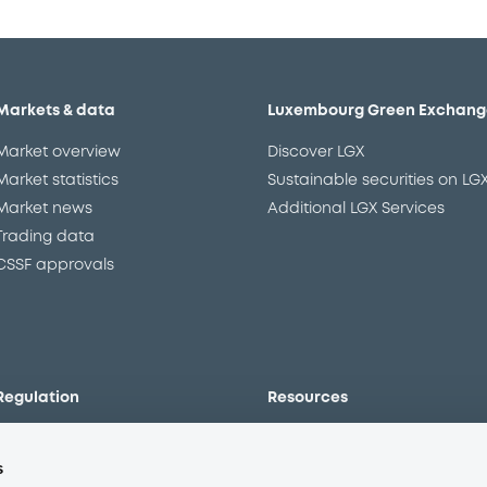
Markets & data
Luxembourg Green Exchang
Market overview
Discover LGX
Market statistics
Sustainable securities on LG
Market news
Additional LGX Services
Trading data
CSSF approvals
Regulation
Resources
Overview
Our resources
s
The new prospectus regime
Forms