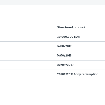
Structured product
30,000,000 EUR
14/10/2019
14/10/2019
20/09/2027
20/09/2021 Early redemption