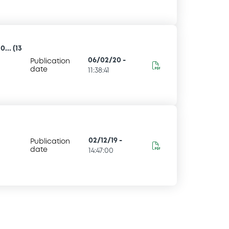
... (13
06/02/20
-
Publication
date
11:38:41
02/12/19
-
Publication
date
14:47:00