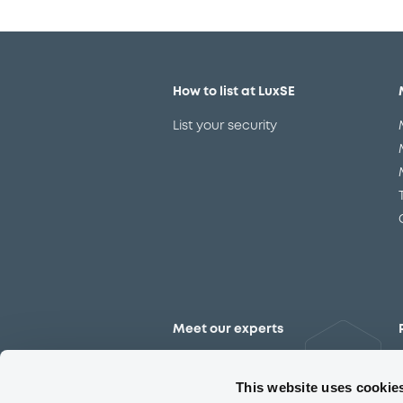
How to list at LuxSE
List your security
Meet our experts
Contact the expert team
This website uses cookie