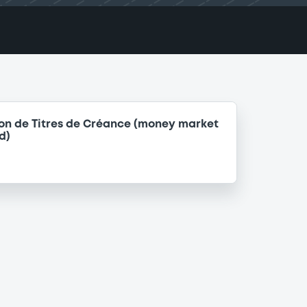
on de Titres de Créance (money market
d)