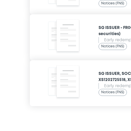
Notices (FNS)
SG ISSUER - FR00
securities)
Early redempt
Notices (FNS)
SG ISSUER, SOCI
XS1202725518, XS
Early redempt
Notices (FNS)