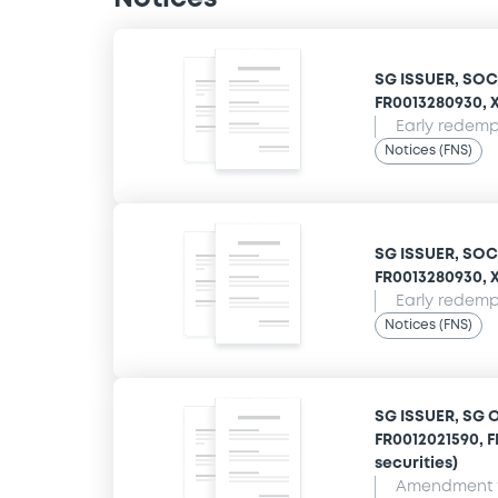
SG ISSUER, SOC
FR0013280930, XS
Early redempt
Notices (FNS)
SG ISSUER, SOC
FR0013280930, XS
Early redempt
Notices (FNS)
SG ISSUER, SG 
FR0012021590, F
securities)
Amendment t