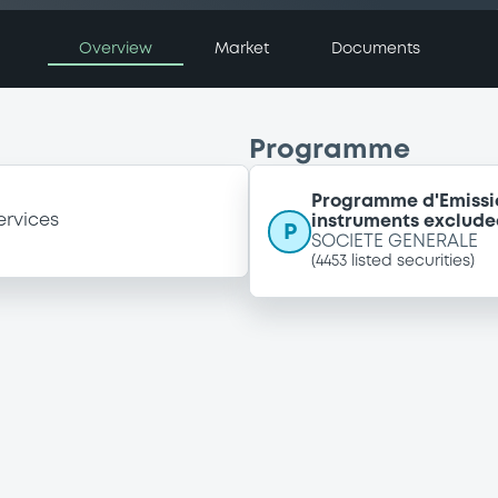
Overview
Market
Documents
Programme
Programme d'Emissi
ervices
instruments exclude
P
SOCIETE GENERALE
(
4453
listed securities)