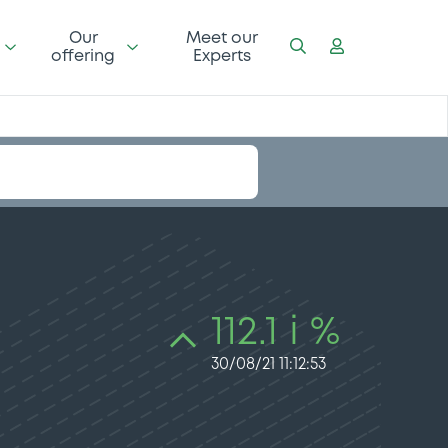
Our
Meet our
offering
Experts
112.1 i %
30/08/21 11:12:53