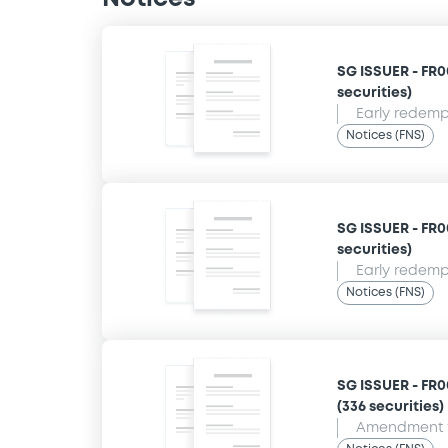
SG ISSUER - FR0
securities)
Early redempt
Notices (FNS)
SG ISSUER - FR0
securities)
Early redempt
Notices (FNS)
SG ISSUER - FR0
(336 securities)
Amendment t