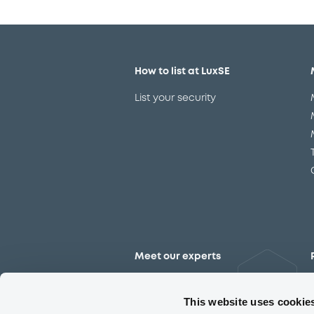
How to list at LuxSE
List your security
Meet our experts
Contact the expert team
This website uses cookie