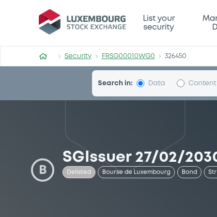
Security (FRSG00010WG0)
List your
Mar
security
D
Security
FRSG00010WG0
326450
Search in:
Data
Content
SGIssuer 27/02/2030
B
Delisted
Bourse de Luxembourg
Bond
St