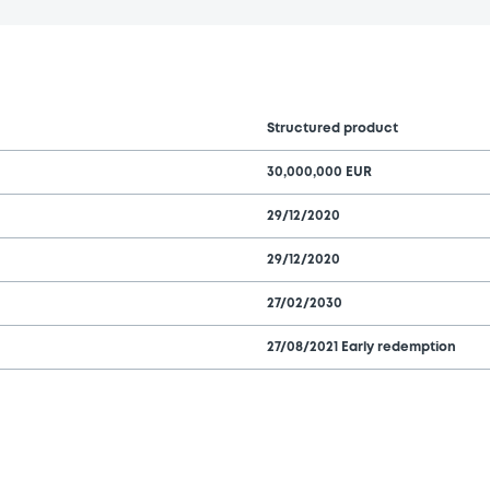
Structured product
30,000,000 EUR
29/12/2020
29/12/2020
27/02/2030
27/08/2021 Early redemption