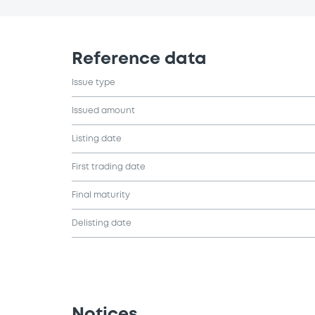
Reference data
Issue type
Issued amount
Listing date
First trading date
Final maturity
Delisting date
Notices