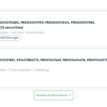
SG00010QB3, FRSG00011959, FRSG000115O4, FRSG000119B3,
(35 securities)
mation / Ad Hoc Information
OAM Storage
13391851, XS1437882373, FR0013411667, FR0013404076, FR0013400710
ion / Cancellation / Delisting
Access all documents