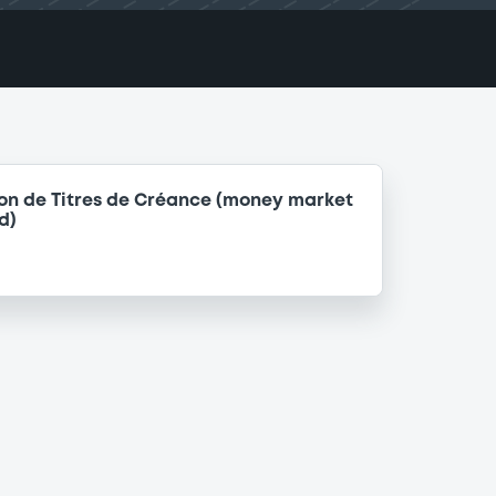
on de Titres de Créance (money market
d)