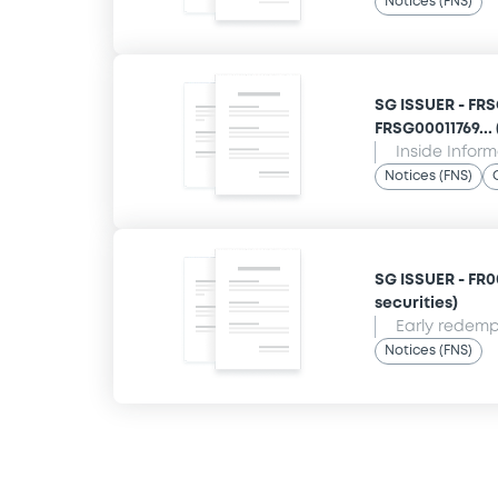
Notices (FNS)
SG ISSUER - FR
FRSG00011769... 
Inside Infor
Notices (FNS)
SG ISSUER - FR00
securities)
Early redempt
Notices (FNS)