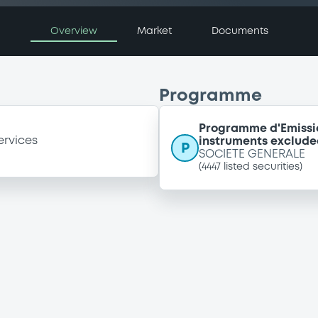
Overview
Market
Documents
Programme
Programme d'Emissi
ervices
instruments exclude
P
SOCIETE GENERALE
(
4447
listed securities)