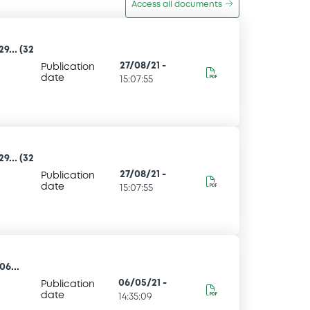
Access all documents
... (32
27/08/21
-
Publication
date
15:07:55
... (32
27/08/21
-
Publication
date
15:07:55
6...
06/05/21
-
Publication
date
14:35:09