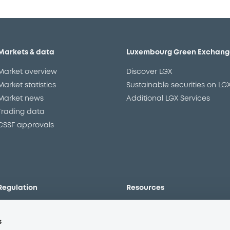
Markets & data
Luxembourg Green Exchang
Market overview
Discover LGX
Market statistics
Sustainable securities on LG
Market news
Additional LGX Services
Trading data
CSSF approvals
Regulation
Resources
Overview
Our resources
s
The new prospectus regime
Forms