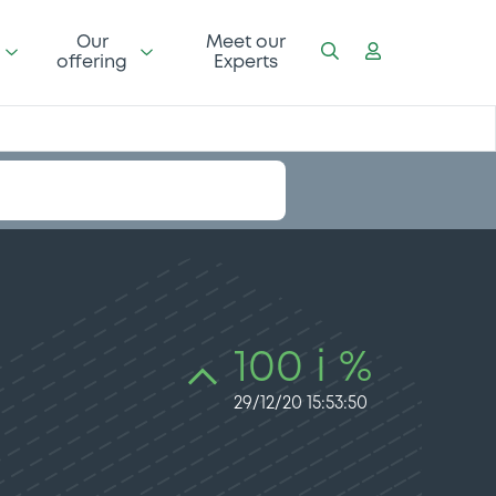
Our
Meet our
offering
Experts
100 i %
29/12/20 15:53:50