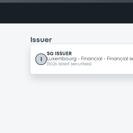
Issuer
SG ISSUER
I
Luxembourg
Financial
Financial s
(
5026
listed securities)