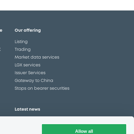
e
Our offering
Listing
X
Trading
Market data services
LGX services
Issuer Services
Gateway to China
Stops on bearer securities
Latest news
About us
Read our blog
Allow all