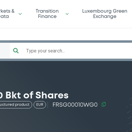
kets &
Transition
Luxembourg Green
ata
Finance
Exchange
Type your search...
 Bkt of Shares
FRSG00010WG0
ructured product
EUR