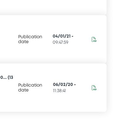
04/01/21
-
Publication
date
09:47:59
... (13
06/02/20
-
Publication
date
11:38:41