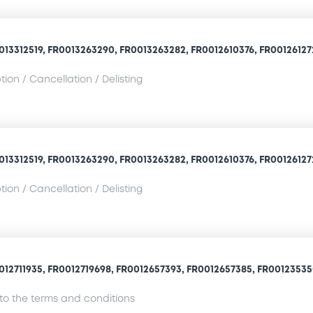
013312519, FR0013263290, FR0013263282, FR0012610376, FR0012612729
ion / Cancellation / Delisting
013312519, FR0013263290, FR0013263282, FR0012610376, FR0012612729
ion / Cancellation / Delisting
012711935, FR0012719698, FR0012657393, FR0012657385, FR001235350
o the terms and conditions