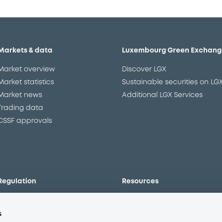
Markets & data
Luxembourg Green Exchang
Market overview
Discover LGX
Market statistics
Sustainable securities on LG
Market news
Additional LGX Services
Trading data
CSSF approvals
Regulation
Resources
Overview
Our resources
s
The new prospectus regime
Forms