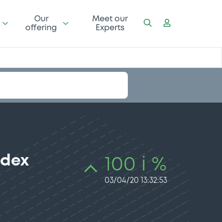
Our
Meet our
offering
Experts
ndex
100 i %
03/04/20 13:32:53