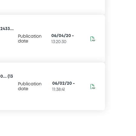
2433...
06/04/20
-
Publication
date
13:20:30
... (13
06/02/20
-
Publication
date
11:38:41