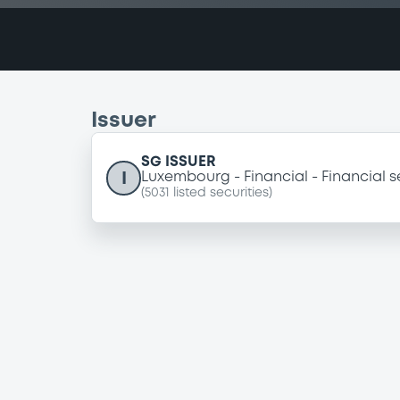
Issuer
SG ISSUER
I
Luxembourg
Financial
Financial s
(
5031
listed securities)