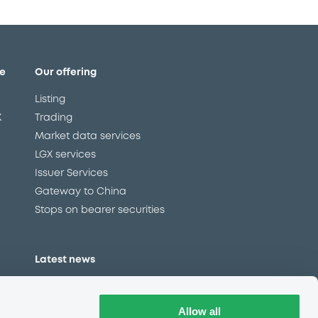
e
Our offering
Listing
X
Trading
Market data services
LGX services
Issuer Services
Gateway to China
Stops on bearer securities
Latest news
About us
Read our blog
Allow all