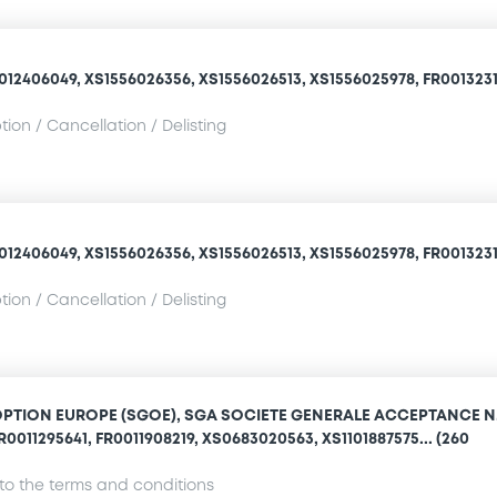
012406049, XS1556026356, XS1556026513, XS1556025978, FR0013231
ion / Cancellation / Delisting
012406049, XS1556026356, XS1556026513, XS1556025978, FR0013231
ion / Cancellation / Delisting
OPTION EUROPE (SGOE), SGA SOCIETE GENERALE ACCEPTANCE N.
R0011295641, FR0011908219, XS0683020563, XS1101887575... (260
o the terms and conditions