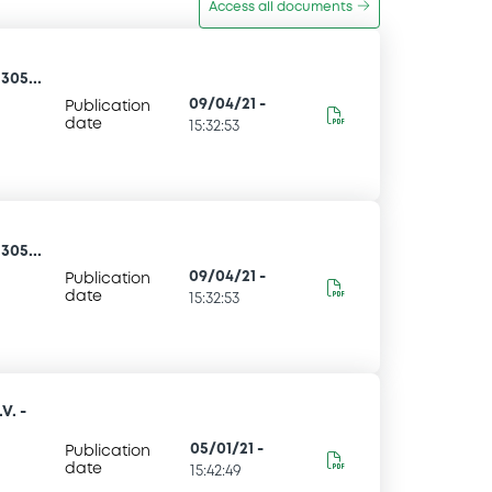
Access all documents
305...
09/04/21
-
Publication
date
15:32:53
305...
09/04/21
-
Publication
date
15:32:53
V. -
05/01/21
-
Publication
date
15:42:49