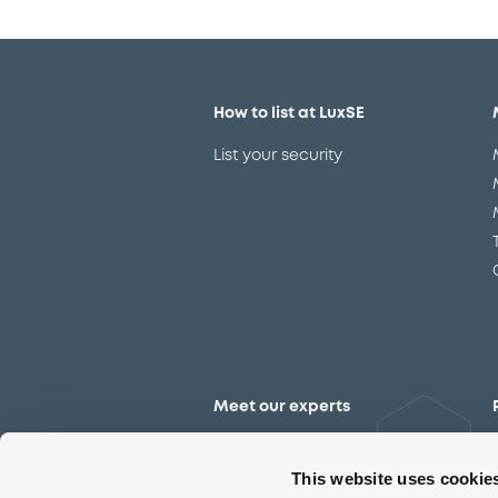
How to list at LuxSE
List your security
Meet our experts
Contact the expert team
This website uses cookie