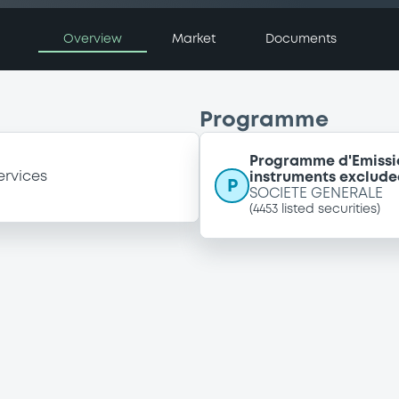
Overview
Market
Documents
Programme
Programme d'Emissi
ervices
instruments exclude
P
SOCIETE GENERALE
(
4453
listed securities)