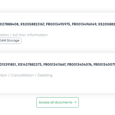
027888408, XS2058823167, FR0013495975, FR0013496049, XS205882
mation / Ad Hoc Information
OAM Storage
13391851, XS1437882373, FR0013411667, FR0013404076, FR0013400710
ion / Cancellation / Delisting
Access all documents