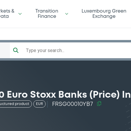
kets &
Transition
Luxembourg Green
ata
Finance
Exchange
Type your search...
 Euro Stoxx Banks (Price) I
FRSG00010YB7
ructured product
EUR