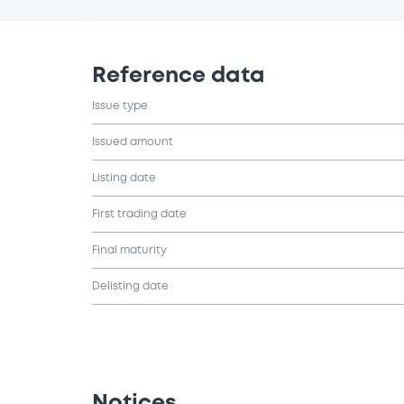
Reference data
Issue type
Issued amount
Listing date
First trading date
Final maturity
Delisting date
Notices