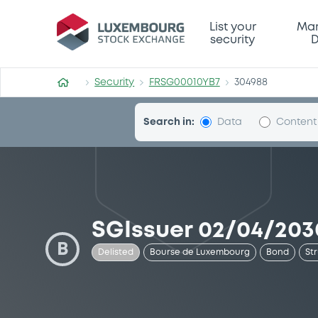
Security (FRSG00010YB7)
List your
Mar
security
D
Security
FRSG00010YB7
304988
Search in:
Data
Content
SGIssuer 02/04/2030
B
Delisted
Bourse de Luxembourg
Bond
St