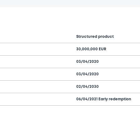
Structured product
30,000,000 EUR
03/04/2020
03/04/2020
02/04/2030
06/04/2021 Early redemption