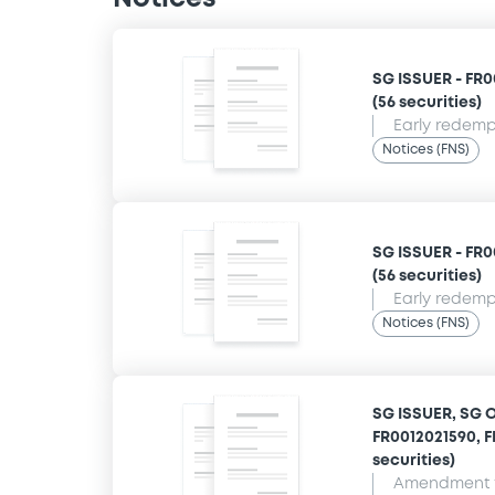
SG ISSUER - FR0
(56 securities)
Early redempt
Notices (FNS)
SG ISSUER - FR0
(56 securities)
Early redempt
Notices (FNS)
SG ISSUER, SG 
FR0012021590, F
securities)
Amendment t