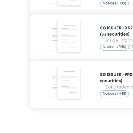
Notices (FNS)
SG ISSUER - XS2
(53 securities)
Inside Infor
Notices (FNS)
SG ISSUER - FR00
securities)
Early redempt
Notices (FNS)