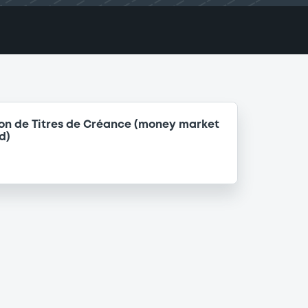
on de Titres de Créance (money market
d)