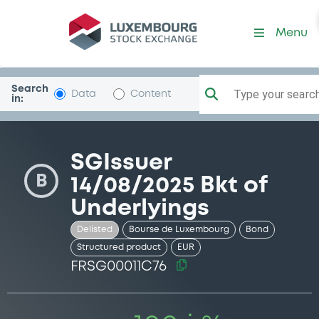
Security (FRSG00011C76)
Menu
Search
Type your search.
Data
Content
in:
SGIssuer
B
14/08/2025 Bkt of
Underlyings
Delisted
Bourse de Luxembourg
Bond
Structured product
EUR
FRSG00011C76