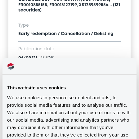
FR0010855155, FR0013122199, XS1289599554... (131
securities)
Type
Early redemption / Cancellation / Delisting
Publication date
06/09/21
-
15:57:51
Notices (FNS)
This website uses cookies
We use cookies to personalise content and ads, to
provide social media features and to analyse our traffic.
We also share information about your use of our site with
our social media, advertising and analytics partners who
Title
may combine it with other information that you’ve
SG ISSUER, SOCIETE GENERALE, SOCIETE
provided to them or that they’ve collected from your use
GENERALE SCF - XS1143849179, XS1144011613,