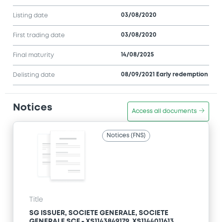
03/08/2020
Listing date
03/08/2020
First trading date
14/08/2025
Final maturity
08/09/2021 Early redemption
Delisting date
Notices
Access all documents
Notices (FNS)
Title
SG ISSUER, SOCIETE GENERALE, SOCIETE
GENERALE SCF - XS1143849179, XS1144011613,