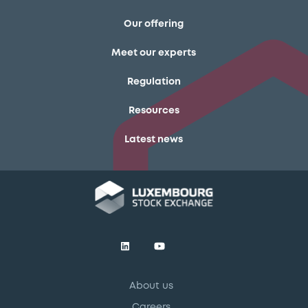
Our offering
Meet our experts
Regulation
Resources
Latest news
About us
Careers