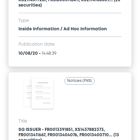
XS2174577267, FRSG00011BR9, XS2174766589... (23
securities)
Type
Inside Information / Ad Hoc Information
Publication date
10/08/20
-
14:48:39
Notices (FNS)
Title
SG ISSUER - FR0013391851, XS1437882373,
FR0013411667, FR0013404076, FR0013400710... (13