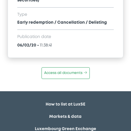
securities)
Type
Early redemption / Cancellation / Delisting
Publication date
06/02/20
-
11:38:41
Access all documents
How to list at LuxSE
Markets & data
Luxembourg Green Exchange