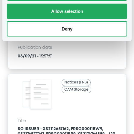
FR0010855155, FR0013122199, XS1289599554... (131
securities)
Allow selection
Type
Deny
Early redemption / Cancellation / Delisting
Publication date
06/09/21
-
15:57:51
Notices (FNS)
OAM Storage
Title
SG ISSUER - XS2112667162, FRSG00011BW9,