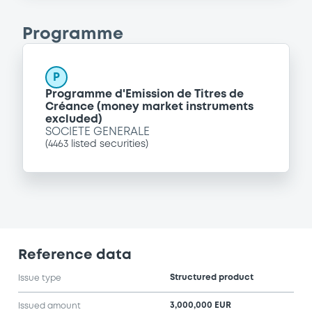
Programme
P
Programme d'Emission de Titres de
Créance (money market instruments
excluded)
SOCIETE GENERALE
(
4463
listed securities)
Reference data
Structured product
Issue type
3,000,000 EUR
Issued amount