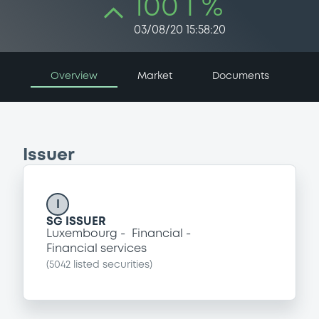
100 i %
03/08/20 15:58:20
Overview
Market
Documents
Issuer
I
SG ISSUER
Luxembourg
Financial
Financial services
(
5042
listed securities)