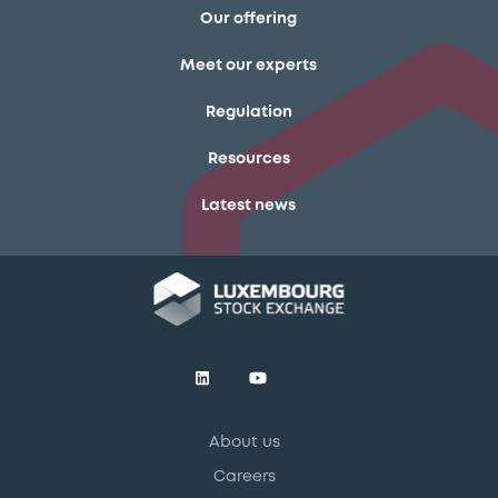
Our offering
Meet our experts
Regulation
Resources
Latest news
About us
Careers