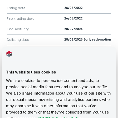
26/08/2022
Listing date
26/08/2022
First trading date
28/02/2025
Final maturity
28/02/2023 Early redemption
Delisting date
Notices
Access all documents
This website uses cookies
Notices (FNS)
We use cookies to personalise content and ads, to
provide social media features and to analyse our traffic.
We also share information about your use of our site with
our social media, advertising and analytics partners who
may combine it with other information that you’ve
Title
provided to them or that they’ve collected from your use
SG ISSUER - FRSG00012734, FRSG00012809,
FRSG000129Y4, FRSG00012361, FRSG00011MT2...