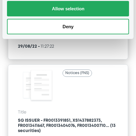
Allow selection
Type
Inside Information / Ad Hoc Information
Deny
Publication date
29/08/22
-
11:27:22
Notices (FNS)
Title
SG ISSUER - FR0013391851, XS1437882373,
FR0013411667, FR0013404076, FR0013400710... (13
securities)