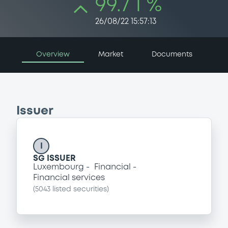
99.7 i %
26/08/22 15:57:13
Overview
Market
Documents
Issuer
I
SG ISSUER
Luxembourg
Financial
Financial services
(
5043
listed securities)