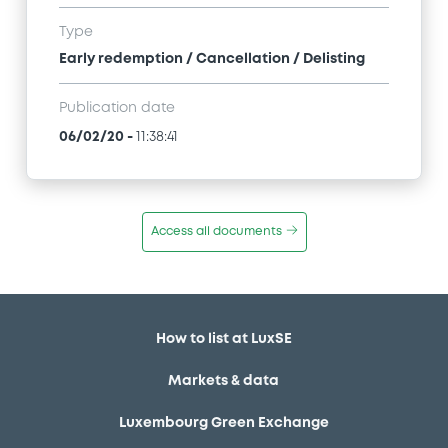
Type
Early redemption / Cancellation / Delisting
Publication date
06/02/20
-
11:38:41
Access all documents
How to list at LuxSE
Markets & data
Luxembourg Green Exchange