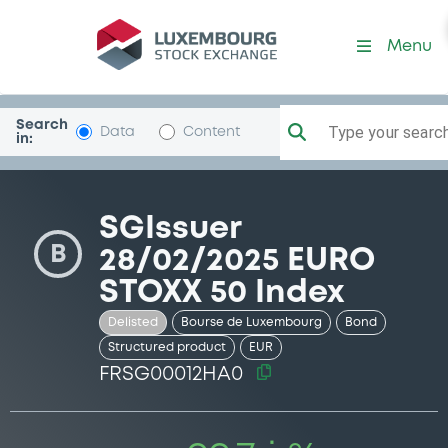
Security (FRSG00012HA0)
Menu
Search
Type your search.
Data
Content
in:
SGIssuer
B
28/02/2025 EURO
STOXX 50 Index
Delisted
Bourse de Luxembourg
Bond
Structured product
EUR
FRSG00012HA0