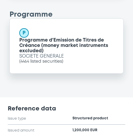
Programme
P
Programme d'Emission de Titres de
Créance (money market instruments
excluded)
SOCIETE GENERALE
(
4464
listed securities)
Reference data
Structured product
Issue type
1,200,000 EUR
Issued amount