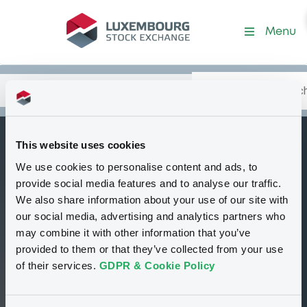
Security (GB0046860978)
Menu
Search
Type your search.
Data
Content
in:
This website uses cookies
SalSmiBarHldg 8%
We use cookies to personalise content and ads, to
B
85-95
provide social media features and to analyse our traffic.
We also share information about your use of our site with
Delisted
Bourse de Luxembourg
Bond
our social media, advertising and analytics partners who
Fixed rate
JPY
may combine it with other information that you’ve
GB0046860978
provided to them or that they’ve collected from your use
of their services.
GDPR & Cookie Policy
99.5 i %