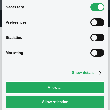
Consent
28/07/95 00:00:00
Necessary
Selection
Overview
Market
Documents
Preferences
Statistics
Issuer
Marketing
No Issuer
Show details
Allow all
Allow selection