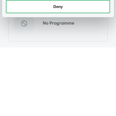
Programme
Deny
No Programme
Reference data
Fixed rate
Issue type
20,000,000,000 JPY
Issued amount
17/09/1985
Listing date
17/09/1985
First trading date