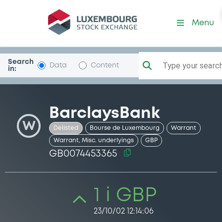
Security (GB0074453365)
Menu
Search
Type your search.
Data
Content
in:
BarclaysBank
W
Delisted
Bourse de Luxembourg
Warrant
Warrant, Misc. underlyings
GBP
GB0074453365
1 i GBP
23/10/02 12:14:06