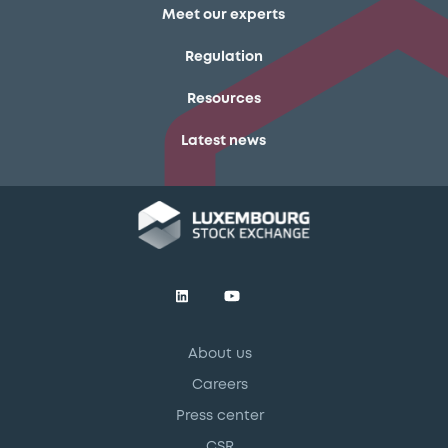
Meet our experts
Regulation
Resources
Latest news
About us
Careers
Press center
CSR