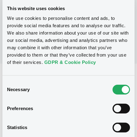
This website uses cookies
We use cookies to personalise content and ads, to
No Programme
provide social media features and to analyse our traffic.
We also share information about your use of our site with
our social media, advertising and analytics partners who
may combine it with other information that you’ve
provided to them or that they’ve collected from your use
of their services.
GDPR & Cookie Policy
Reference data
Consent
Warrant, Misc. underlyings
Issue type
Necessary
Selection
1 225 000
Issued Securities
Preferences
23/10/2002
Listing date
23/10/2002
First trading date
Statistics
22/10/2012
Final maturity