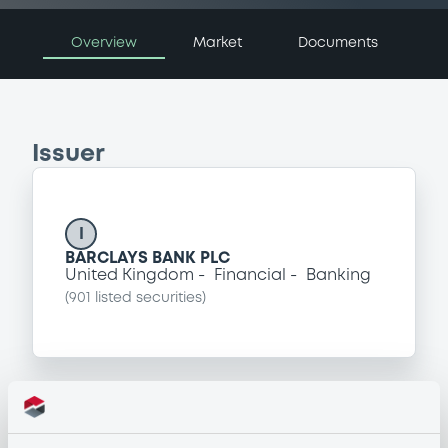
Overview
Market
Documents
Issuer
I
BARCLAYS BANK PLC
United Kingdom
Financial
Banking
(
901
listed securities)
Programme