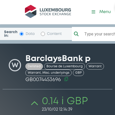
Security (GB0074453696)
Menu
Search
Type your search.
Data
Content
in:
BarclaysBank p
W
Delisted
Bourse de Luxembourg
Warrant
Warrant, Misc. underlyings
GBP
GB0074453696
0.14 i GBP
23/10/02 12:14:39