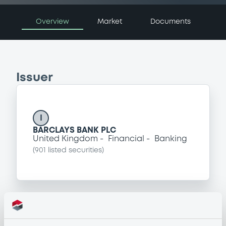
Overview
Market
Documents
Issuer
I
BARCLAYS BANK PLC
United Kingdom
Financial
Banking
(
901
listed securities)
Programme