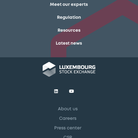
Meet our experts
Regulation
Resources
Latest news
About us
Careers
Press center
CSR