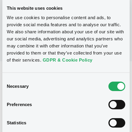
This website uses cookies
We use cookies to personalise content and ads, to
No Programme
provide social media features and to analyse our traffic.
We also share information about your use of our site with
our social media, advertising and analytics partners who
may combine it with other information that you’ve
provided to them or that they’ve collected from your use
of their services.
GDPR & Cookie Policy
Reference data
Consent
Warrant, Misc. underlyings
Issue type
Necessary
Selection
1 025 000
Issued Securities
Preferences
23/10/2002
Listing date
23/10/2002
First trading date
Statistics
20/10/2012
Final maturity