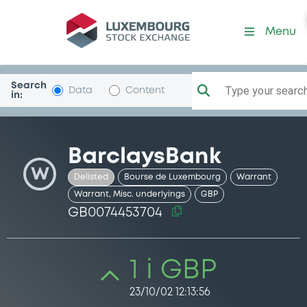
Security (GB0074453704)
Menu
Search
Type your search.
Data
Content
in:
BarclaysBank
W
Delisted
Bourse de Luxembourg
Warrant
Warrant, Misc. underlyings
GBP
GB0074453704
1 i GBP
23/10/02 12:13:56