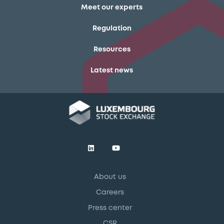
Meet our experts
Regulation
Resources
Latest news
About us
Careers
Press center
CSR