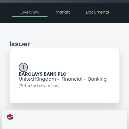
Overview
Market
Documents
Issuer
I
BARCLAYS BANK PLC
United Kingdom
Financial
Banking
(
901
listed securities)
Programme