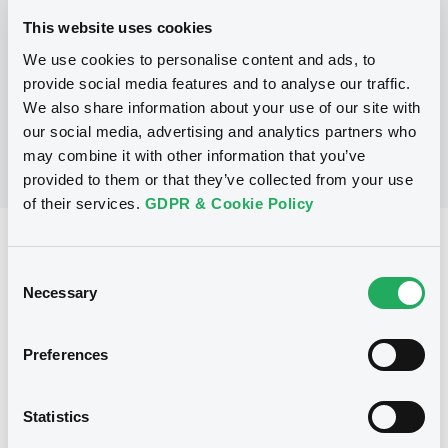
This website uses cookies
We use cookies to personalise content and ads, to
No Programme
provide social media features and to analyse our traffic.
We also share information about your use of our site with
our social media, advertising and analytics partners who
may combine it with other information that you’ve
provided to them or that they’ve collected from your use
of their services.
GDPR & Cookie Policy
Reference data
Consent
Warrant, Misc. underlyings
Issue type
Necessary
Selection
1 025 000
Issued Securities
Preferences
23/10/2002
Listing date
23/10/2002
First trading date
Statistics
20/10/2012
Final maturity