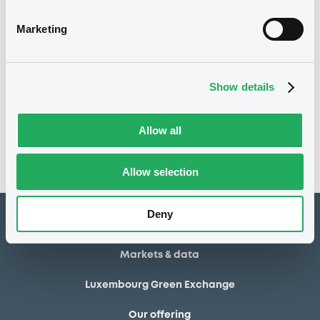
20/02/2014
Final maturity
Marketing
20/02/2014 End of the
Delisting date
exercise of the option right
Show details
Notices
Access all documents
No notice found
Allow all
Access all documents
Allow selection
Deny
How to list at LuxSE
Markets & data
Luxembourg Green Exchange
Our offering