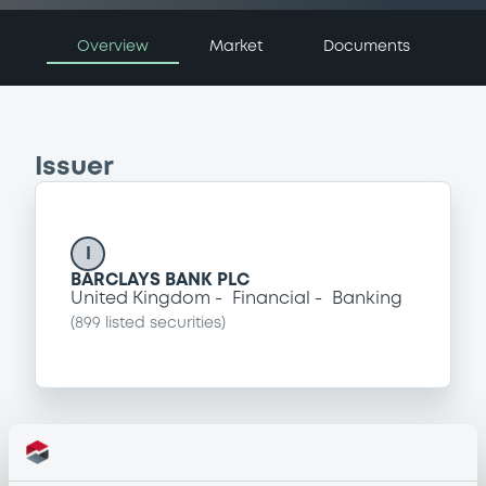
Overview
Market
Documents
Issuer
I
BARCLAYS BANK PLC
United Kingdom
Financial
Banking
(
899
listed securities)
Programme