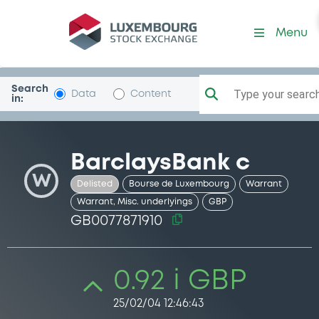
Security (GB0077871910)
Menu
Search
Type your search.
Data
Content
in:
BarclaysBank c
W
Delisted
Bourse de Luxembourg
Warrant
Warrant, Misc. underlyings
GBP
GB0077871910
0.92 i GBP
25/02/04 12:46:43