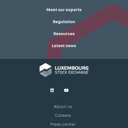
Meet our experts
Regulation
Resources
Latest news
About us
Careers
Press center