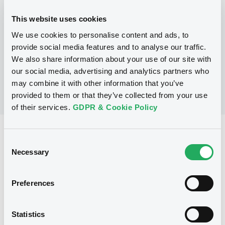
This website uses cookies
P
We use cookies to personalise content and ads, to
Warrant Programme
BARCLAYS CAPITAL (CAYMAN) LIMITED
provide social media features and to analyse our traffic.
(
1
listed securities)
We also share information about your use of our site with
our social media, advertising and analytics partners who
may combine it with other information that you’ve
provided to them or that they’ve collected from your use
of their services.
GDPR & Cookie Policy
Reference data
Consent
Warrant, Misc. underlyings
Necessary
Issue type
Selection
8 788 000
Issued Securities
Preferences
25/02/2004
Listing date
25/02/2004
First trading date
Statistics