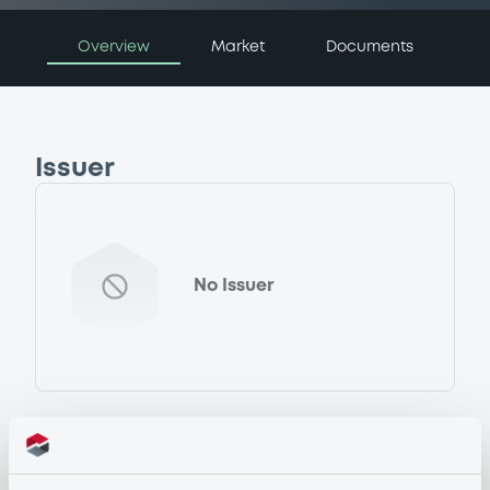
Overview
Market
Documents
Issuer
No Issuer
Programme