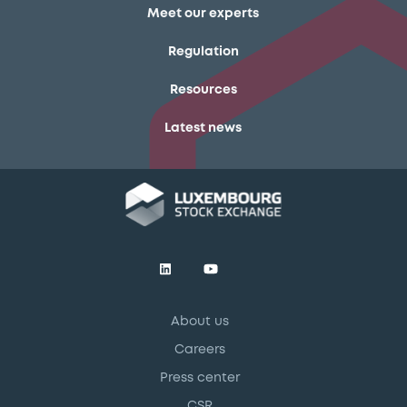
Meet our experts
Regulation
Resources
Latest news
About us
Careers
Press center
CSR