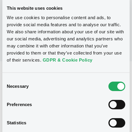
This website uses cookies
We use cookies to personalise content and ads, to
No Programme
provide social media features and to analyse our traffic.
We also share information about your use of our site with
our social media, advertising and analytics partners who
may combine it with other information that you’ve
provided to them or that they’ve collected from your use
of their services.
GDPR & Cookie Policy
Reference data
Consent
Warrant, Misc. underlyings
Issue type
Necessary
Selection
2 530
Issued Securities
Preferences
12/05/2006
Listing date
12/05/2006
First trading date
Statistics
20/02/2013
Final maturity