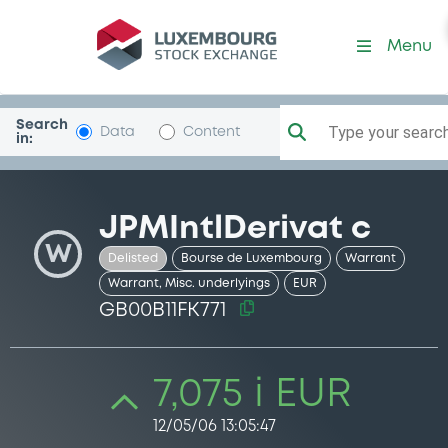
Security (GB00B11FK771)
Menu
Search
Type your search.
Data
Content
in:
JPMIntlDerivat c
W
Delisted
Bourse de Luxembourg
Warrant
Warrant, Misc. underlyings
EUR
GB00B11FK771
7,075 i EUR
12/05/06 13:05:47