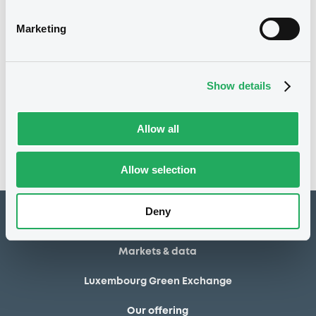
02/05/2014
Final maturity
Marketing
02/05/2014 End of the
Delisting date
exercise of the option right
Show details
Notices
Access all documents
No notice found
Allow all
Access all documents
Allow selection
Deny
How to list at LuxSE
Markets & data
Luxembourg Green Exchange
Our offering