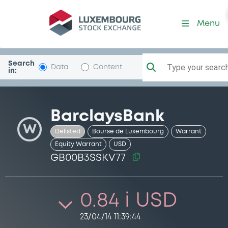
Security (GB00B3SSKV77)
Menu
Search
Type your search.
Data
Content
in:
BarclaysBank
W
Delisted
Bourse de Luxembourg
Warrant
Equity Warrant
USD
GB00B3SSKV77
0.84 i USD
23/04/14 11:39:44