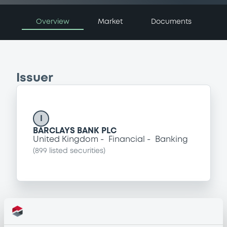
Overview
Market
Documents
Issuer
I
BARCLAYS BANK PLC
United Kingdom
Financial
Banking
(
899
listed securities)
Programme