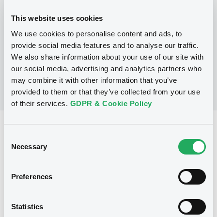
This website uses cookies
P
We use cookies to personalise content and ads, to
Structured Securities Programme
BARCLAYS CAPITAL (CAYMAN) LIMITED
provide social media features and to analyse our traffic.
(
2
listed securities)
We also share information about your use of our site with
our social media, advertising and analytics partners who
may combine it with other information that you’ve
provided to them or that they’ve collected from your use
of their services.
GDPR & Cookie Policy
Reference data
Consent
Equity Warrant
Necessary
Issue type
Selection
500 000 000
Issued Securities
Preferences
27/04/2009
Listing date
27/04/2009
First trading date
Statistics