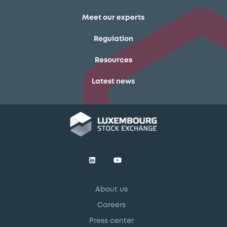
Meet our experts
Regulation
Resources
Latest news
About us
Careers
Press center