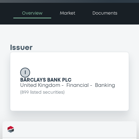
Overview
Market
Documents
Issuer
I
BARCLAYS BANK PLC
United Kingdom
Financial
Banking
(
899
listed securities)
Programme