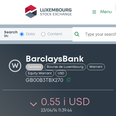
Security (GB00B3TBX270)
Menu
Search
Type your search.
Data
Content
in:
BarclaysBank
W
Delisted
Bourse de Luxembourg
Warrant
Equity Warrant
USD
GB00B3TBX270
0.55 i USD
23/04/14 11:39:44