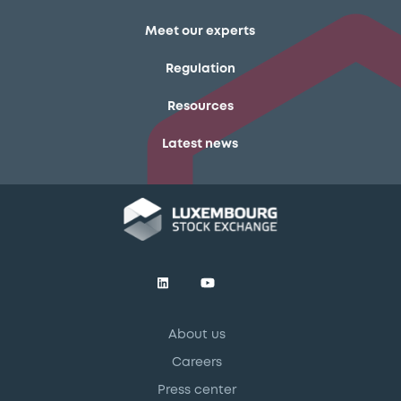
Meet our experts
Regulation
Resources
Latest news
About us
Careers
Press center