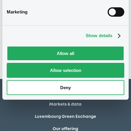
02/05/2014
Final maturity
Marketing
02/05/2014 End of the
Delisting date
exercise of the option right
Show details
Notices
Access all documents
No notice found
Allow all
Access all documents
Allow selection
Deny
How to list at LuxSE
Markets & data
Luxembourg Green Exchange
Our offering