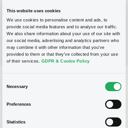
This website uses cookies
P
We use cookies to personalise content and ads, to
Structured Securities Programme
BARCLAYS CAPITAL (CAYMAN) LIMITED
provide social media features and to analyse our traffic.
(
2
listed securities)
We also share information about your use of our site with
our social media, advertising and analytics partners who
may combine it with other information that you’ve
provided to them or that they’ve collected from your use
of their services.
GDPR & Cookie Policy
Reference data
Consent
Equity Warrant
Necessary
Issue type
Selection
500 000 000
Issued Securities
Preferences
27/04/2009
Listing date
27/04/2009
First trading date
Statistics