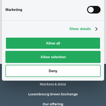
30/04/2014
Final maturity
Marketing
30/04/2014 End of the
Delisting date
exercise of the option right
Show details
Notices
Access all documents
No notice found
Allow all
Access all documents
Allow selection
Deny
How to list at LuxSE
Markets & data
Luxembourg Green Exchange
Our offering