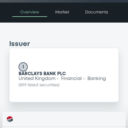
Overview
Market
Documents
Issuer
I
BARCLAYS BANK PLC
United Kingdom
Financial
Banking
(
899
listed securities)
Programme