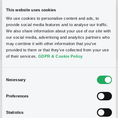
This website uses cookies
P
We use cookies to personalise content and ads, to
Structured Securities Programme
BARCLAYS CAPITAL (CAYMAN) LIMITED
provide social media features and to analyse our traffic.
(
2
listed securities)
We also share information about your use of our site with
our social media, advertising and analytics partners who
may combine it with other information that you’ve
provided to them or that they’ve collected from your use
of their services.
GDPR & Cookie Policy
Reference data
Consent
Equity Warrant
Necessary
Issue type
Selection
500 000 000
Issued Securities
Preferences
27/04/2009
Listing date
27/04/2009
First trading date
Statistics