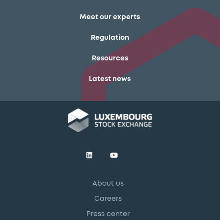
Meet our experts
Regulation
Resources
Latest news
About us
Careers
Press center