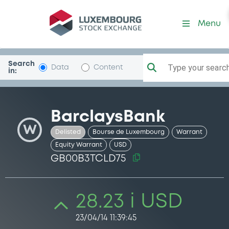
Security (GB00B3TCLD75)
Menu
Search
Type your search.
Data
Content
in:
BarclaysBank
W
Delisted
Bourse de Luxembourg
Warrant
Equity Warrant
USD
GB00B3TCLD75
28.23 i USD
23/04/14 11:39:45