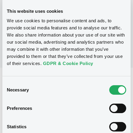
This website uses cookies
P
We use cookies to personalise content and ads, to
Structured Securities Programme
BARCLAYS CAPITAL (CAYMAN) LIMITED
provide social media features and to analyse our traffic.
(
2
listed securities)
We also share information about your use of our site with
our social media, advertising and analytics partners who
may combine it with other information that you’ve
provided to them or that they’ve collected from your use
of their services.
GDPR & Cookie Policy
Reference data
Consent
Equity Warrant
Necessary
Issue type
Selection
500 000 000
Issued Securities
Preferences
27/04/2009
Listing date
27/04/2009
First trading date
Statistics