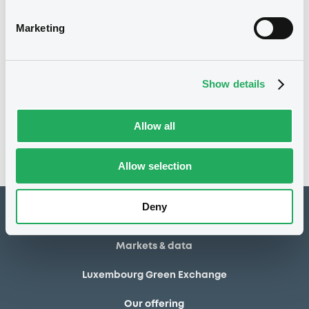
30/04/2014
Final maturity
Marketing
30/04/2014 End of the
Delisting date
exercise of the option right
Show details
Notices
Access all documents
No notice found
Allow all
Access all documents
Allow selection
Deny
How to list at LuxSE
Markets & data
Luxembourg Green Exchange
Our offering