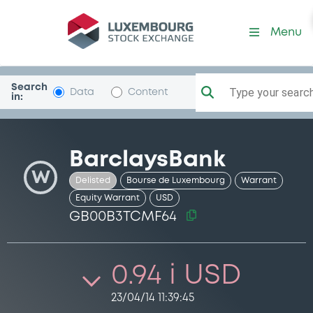
Security (GB00B3TCMF64)
Menu
Search
Type your search.
Data
Content
in:
BarclaysBank
W
Delisted
Bourse de Luxembourg
Warrant
Equity Warrant
USD
GB00B3TCMF64
0.94 i USD
23/04/14 11:39:45