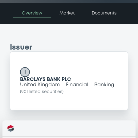
Overview
Market
Documents
Issuer
I
BARCLAYS BANK PLC
United Kingdom
Financial
Banking
(
901
listed securities)
Programme