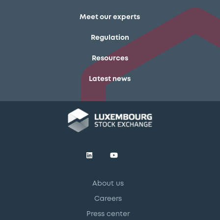
Meet our experts
Regulation
Resources
Latest news
About us
Careers
Press center