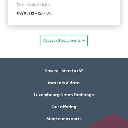
Publication date
09/05/12
-
12:17:00
Access all documents
How to list at LuxSE
Markets & data
Luxembourg Green Exchange
Our offering
Meet our experts