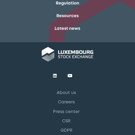
Regulation
Resources
Latest news
About us
Careers
Press center
CSR
GDPR