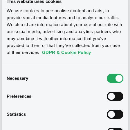
This website uses cookies
Inside Information / Ad Hoc Information
We use cookies to personalise content and ads, to
provide social media features and to analyse our traffic.
Publication date
We also share information about your use of our site with
28/06/12
-
15:30:00
our social media, advertising and analytics partners who
may combine it with other information that you’ve
provided to them or that they’ve collected from your use
of their services.
GDPR & Cookie Policy
Notices (FNS)
Consent
Necessary
Selection
Title
Preferences
GOLDMAN SACHS INTERNATIONAL -
GB0057713348, GB0057720038, GB0057528902,
GB0057729179, GB0057935107... (2333 securities)
Statistics
Type