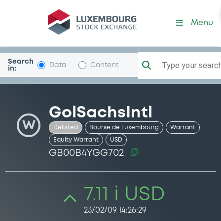
Security (GB00B4YGG702)
Menu
Search
Type your search.
Data
Content
in:
GolSachsIntl
W
Delisted
Bourse de Luxembourg
Warrant
Equity Warrant
USD
GB00B4YGG702
7.11 i USD
23/02/09 14:26:29