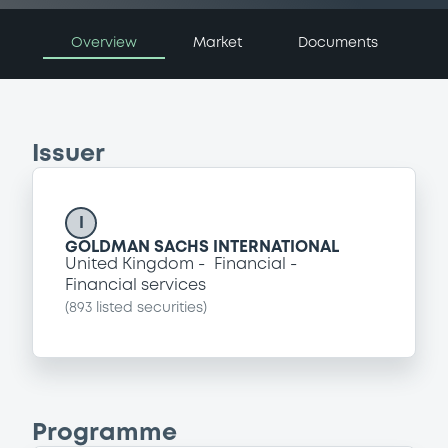
Overview
Market
Documents
Issuer
I
GOLDMAN SACHS INTERNATIONAL
United Kingdom
Financial
Financial services
(
893
listed securities)
Programme