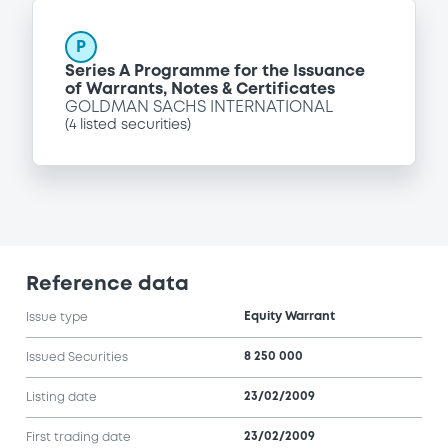
P
Series A Programme for the Issuance
of Warrants, Notes & Certificates
GOLDMAN SACHS INTERNATIONAL
(
4
listed securities)
Reference data
Equity Warrant
Issue type
8 250 000
Issued Securities
23/02/2009
Listing date
23/02/2009
First trading date