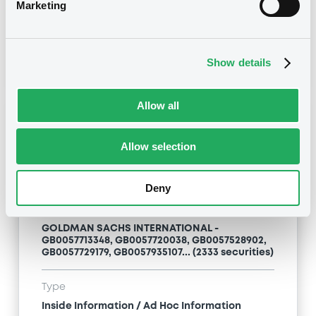
Inside Information / Ad Hoc Information
Marketing
Publication date
28/06/12
-
15:20:00
Show details
Allow all
Notices (FNS)
Allow selection
Deny
Title
GOLDMAN SACHS INTERNATIONAL -
GB0057713348, GB0057720038, GB0057528902,
GB0057729179, GB0057935107... (2333 securities)
Type
Inside Information / Ad Hoc Information