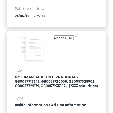
Publication date
21/05/12
-
12:26:00
Notices (FNS)
Title
GOLDMAN SACHS INTERNATIONAL -
GB0057713348, GB0057720038, GB0057528902,
GB0057729179, GB0057935107... (2333 securities)
Type
Inside Information / Ad Hoc Information