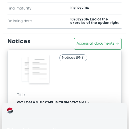
10/02/2014
Final maturity
10/02/2014 End of the
Delisting date
exercise of the option right
Notices
Access all documents
Notices (FNS)
Title
GOLDMAN SACHS INTERNATIONAL -
GB0057713348, GB0057720038, GB0057528902,
GB0057729179, GB0057935107... (2333 securities)
Type