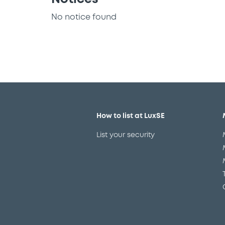
No notice found
How to list at LuxSE
List your security