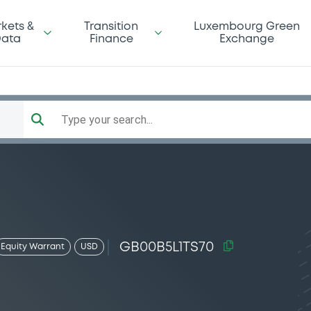
kets &
Transition
Luxembourg Green
ata
Finance
Exchange
Type your search...
GB00B5L1TS70
Equity Warrant
USD