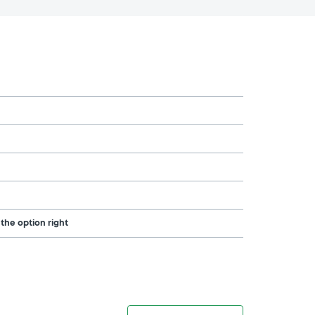
 the option right