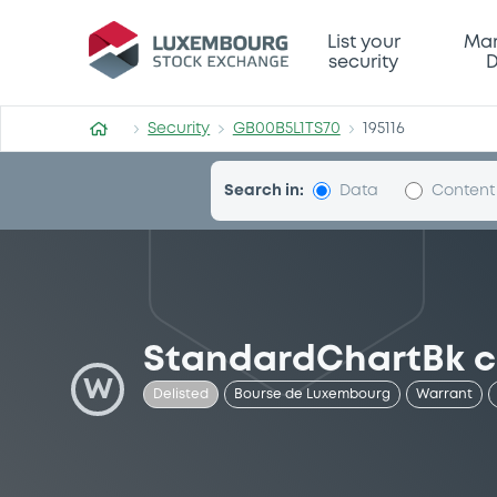
Security (GB00B5L1TS70)
List your
Mar
security
D
Security
GB00B5L1TS70
195116
Search in:
Data
Content
StandardChartBk c
W
Delisted
Bourse de Luxembourg
Warrant