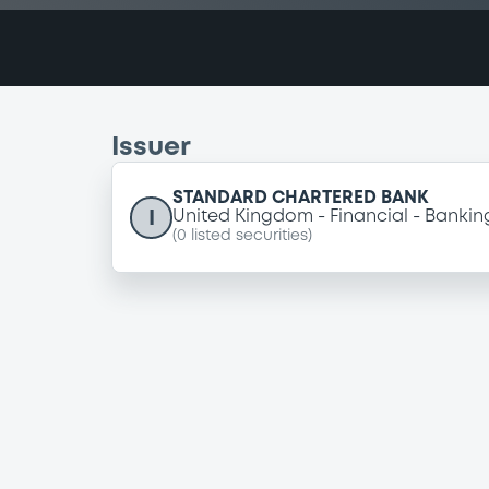
Issuer
STANDARD CHARTERED BANK
I
United Kingdom
Financial
Bankin
(
0
listed securities)