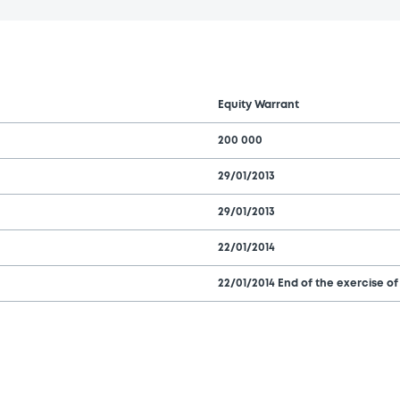
Equity Warrant
200 000
29/01/2013
29/01/2013
22/01/2014
22/01/2014 End of the exercise of