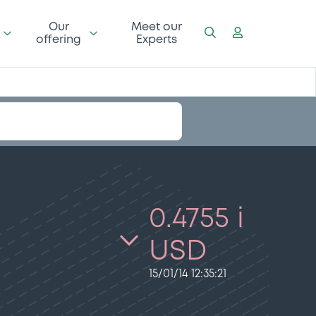
Our
Meet our
offering
Experts
0.4755 i
USD
15/01/14 12:35:21