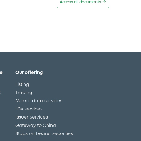
Access all documents
e
Our offering
Listing
X
Trading
Market data services
LGX services
Issuer Services
Gateway to China
Stops on bearer securities