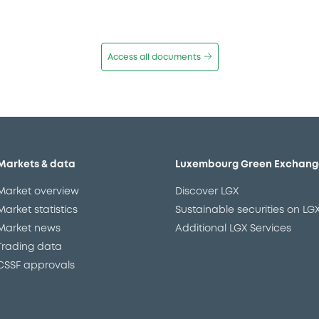
Access all documents
Markets & data
Luxembourg Green Exchang
Market overview
Discover LGX
Market statistics
Sustainable securities on LG
Market news
Additional LGX Services
Trading data
CSSF approvals