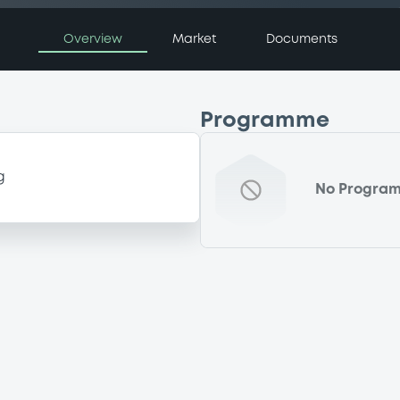
Overview
Market
Documents
Programme
g
No Progra