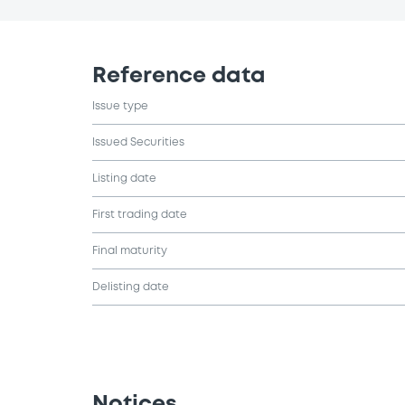
Reference data
Issue type
Issued Securities
Listing date
First trading date
Final maturity
Delisting date
Notices