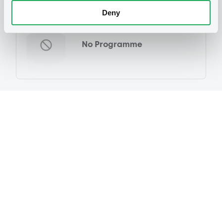
Programme
Deny
No Programme
Reference data
Equity Warrant
Issue type
135 400
Issued Securities
29/02/2012
Listing date
29/02/2012
First trading date