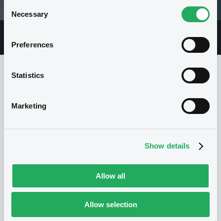
Consent
29/02/12 16:04:09
Necessary
Selection
Overview
Market
Documents
Preferences
Statistics
Issuer
Marketing
I
STANDARD CHARTERED BANK
Show details
United Kingdom
Financial
Banking
(
0
listed securities)
Allow all
Allow selection