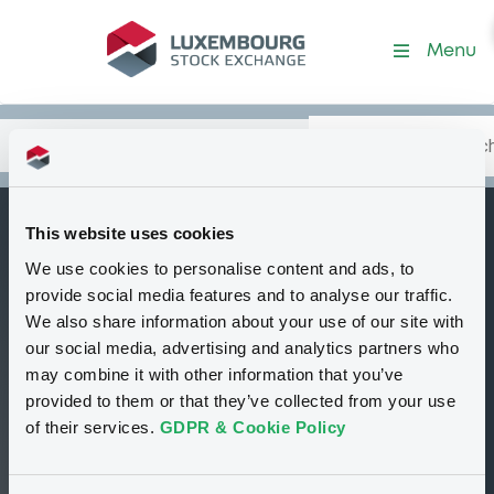
Security (GB00B5W3QV40)
Menu
Search
Type your search.
Data
Content
in:
This website uses cookies
StandardChartBk
We use cookies to personalise content and ads, to
W
c
provide social media features and to analyse our traffic.
We also share information about your use of our site with
Delisted
Bourse de Luxembourg
Warrant
our social media, advertising and analytics partners who
Equity Warrant
USD
may combine it with other information that you’ve
GB00B5W3QV40
provided to them or that they’ve collected from your use
of their services.
GDPR & Cookie Policy
5.25 i USD