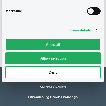
03/07/2013
Final maturity
Marketing
03/07/2013 End of the
Delisting date
exercise of the option right
Show details
Notices
Access all documents
No notice found
Allow all
Access all documents
Allow selection
Deny
How to list at LuxSE
Markets & data
Luxembourg Green Exchange