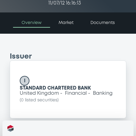
11/07/12 16:16:13
Overview
Market
Documents
Issuer
I
STANDARD CHARTERED BANK
United Kingdom
Financial
Banking
(
0
listed securities)