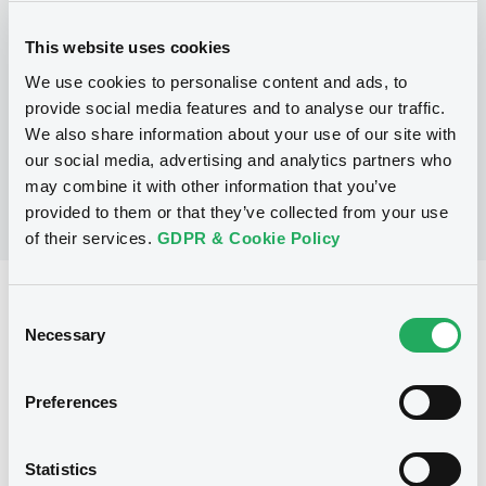
Programme
This website uses cookies
We use cookies to personalise content and ads, to
No Programme
provide social media features and to analyse our traffic.
We also share information about your use of our site with
our social media, advertising and analytics partners who
may combine it with other information that you’ve
provided to them or that they’ve collected from your use
of their services.
GDPR & Cookie Policy
Reference data
Consent
Necessary
Selection
Equity Warrant
Issue type
200 000
Issued Securities
Preferences
11/07/2012
Listing date
Statistics
11/07/2012
First trading date