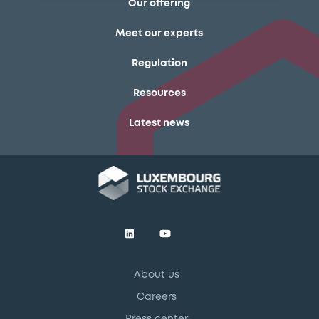
Our offering
Meet our experts
Regulation
Resources
Latest news
About us
Careers