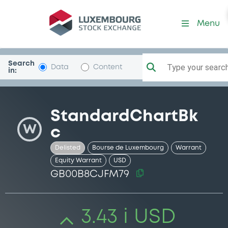
Security (GB00B8CJFM79)
Menu
Search
Type your search.
Data
Content
in:
StandardChartBk
W
c
Delisted
Bourse de Luxembourg
Warrant
Equity Warrant
USD
GB00B8CJFM79
3.43 i USD