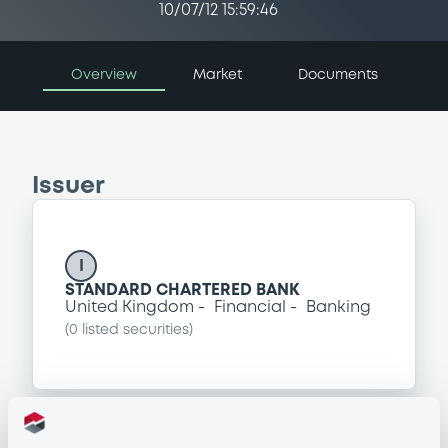
10/07/12 15:59:46
Overview
Market
Documents
Issuer
I
STANDARD CHARTERED BANK
United Kingdom
Financial
Banking
(
0
listed securities)