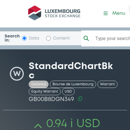
Security (GB00B8DGN349)
Menu
Search
Type your search.
Data
Content
in:
StandardChartBk
W
c
Delisted
Bourse de Luxembourg
Warrant
Equity Warrant
USD
GB00B8DGN349
0.94 i USD