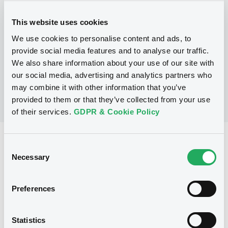
Programme
This website uses cookies
We use cookies to personalise content and ads, to
No Programme
provide social media features and to analyse our traffic.
We also share information about your use of our site with
our social media, advertising and analytics partners who
may combine it with other information that you’ve
provided to them or that they’ve collected from your use
of their services.
GDPR & Cookie Policy
Reference data
Consent
Necessary
Selection
Equity Warrant
Issue type
430 000
Issued Securities
Preferences
10/07/2012
Listing date
Statistics
10/07/2012
First trading date