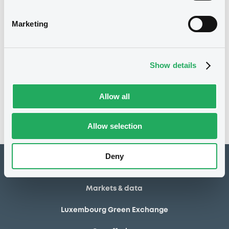
03/07/2013
Final maturity
Marketing
03/07/2013 End of the
Delisting date
exercise of the option right
Show details
Notices
Access all documents
No notice found
Allow all
Access all documents
Allow selection
Deny
How to list at LuxSE
Markets & data
Luxembourg Green Exchange