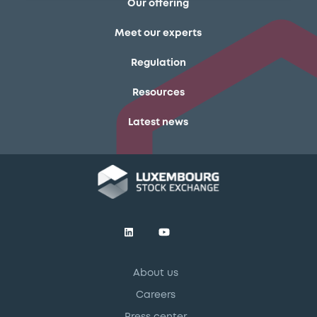
Our offering
Meet our experts
Regulation
Resources
Latest news
About us
Careers