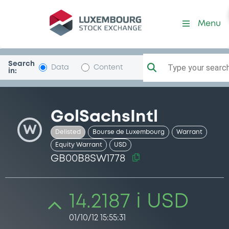
Security (GB00B8SW1778)
Menu
Search
Type your search.
Data
Content
in:
GolSachsIntl
W
Delisted
Bourse de Luxembourg
Warrant
Equity Warrant
USD
GB00B8SW1778
14.2187 i USD
01/10/12 15:55:31