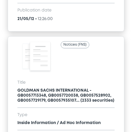
Publication date
21/05/12
-
12:26:00
Notices (FNS)
Title
GOLDMAN SACHS INTERNATIONAL -
GB0057713348, GB0057720038, GB0057528902,
GB0057729179, GB0057935107... (2333 securities)
Type
Inside Information / Ad Hoc Information