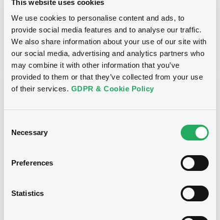
This website uses cookies
Inside Information / Ad Hoc Information
We use cookies to personalise content and ads, to
provide social media features and to analyse our traffic.
Publication date
We also share information about your use of our site with
28/06/12
-
15:30:00
our social media, advertising and analytics partners who
may combine it with other information that you’ve
provided to them or that they’ve collected from your use
of their services.
GDPR & Cookie Policy
Notices (FNS)
Consent
Necessary
Selection
Title
Preferences
GOLDMAN SACHS INTERNATIONAL -
GB0057713348, GB0057720038, GB0057528902,
GB0057729179, GB0057935107... (2333 securities)
Statistics
Type