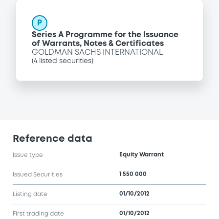
P
Series A Programme for the Issuance
of Warrants, Notes & Certificates
GOLDMAN SACHS INTERNATIONAL
(
4
listed securities)
Reference data
Equity Warrant
Issue type
1 550 000
Issued Securities
01/10/2012
Listing date
01/10/2012
First trading date