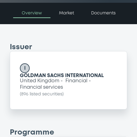
Overview
Market
Documents
Issuer
I
GOLDMAN SACHS INTERNATIONAL
United Kingdom
Financial
Financial services
(
896
listed securities)
Programme