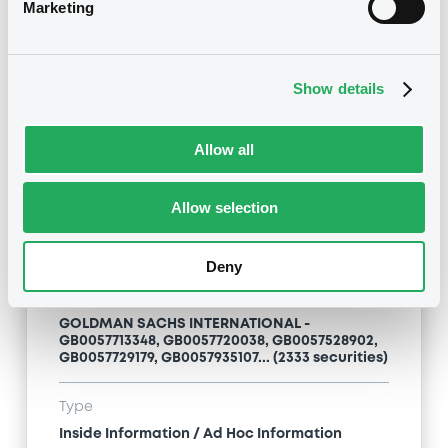
Inside Information / Ad Hoc Information
Marketing
Publication date
28/06/12
-
15:20:00
Show details
Allow all
Notices (FNS)
Allow selection
Deny
Title
GOLDMAN SACHS INTERNATIONAL -
GB0057713348, GB0057720038, GB0057528902,
GB0057729179, GB0057935107... (2333 securities)
Type
Inside Information / Ad Hoc Information