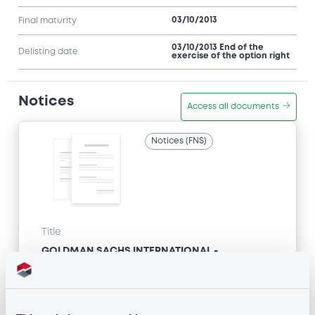
03/10/2013
Final maturity
03/10/2013 End of the
Delisting date
exercise of the option right
Notices
Access all documents
Notices (FNS)
Title
GOLDMAN SACHS INTERNATIONAL -
GB0057713348, GB0057720038, GB0057528902,
GB0057729179, GB0057935107... (2333 securities)
Type