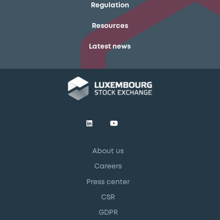
Regulation
Resources
Latest news
About us
Careers
Press center
CSR
GDPR