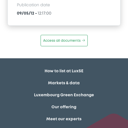
Publication date
09/05/12
-
12:17:00
Access all documents
How to list at LuxSE
Markets & data
Luxembourg Green Exchange
Our offering
Meet our experts