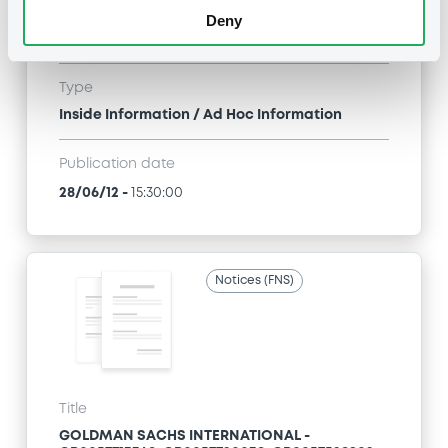
GOLDMAN SACHS INTERNATIONAL -
Deny
GB0057713348, GB0057720038, GB0057528902,
GB0057729179, GB0057935107... (2333 securities)
Type
Inside Information / Ad Hoc Information
Publication date
28/06/12
-
15:30:00
Notices (FNS)
Title
GOLDMAN SACHS INTERNATIONAL -