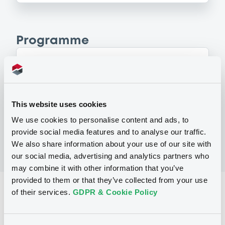
Programme
P
Series A Programme for the Issuance
of Warrants, Notes & Certificates
GOLDMAN SACHS INTERNATIONAL
This website uses cookies
(
4
listed securities)
We use cookies to personalise content and ads, to
provide social media features and to analyse our traffic.
We also share information about your use of our site with
our social media, advertising and analytics partners who
may combine it with other information that you’ve
provided to them or that they’ve collected from your use
Reference data
of their services.
GDPR & Cookie Policy
Equity Warrant
Issue type