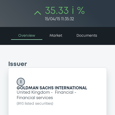
35.33 i %
15/04/15 11:35:32
Overview
Market
Documents
Issuer
I
GOLDMAN SACHS INTERNATIONAL
United Kingdom
Financial
Financial services
(
893
listed securities)