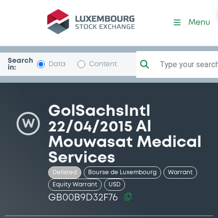
Security (GB00B9D32F76)
Menu
Search
Type your search.
Data
Content
in:
GolSachsIntl
W
22/04/2015 Al
Mouwasat Medical
Services
Delisted
Bourse de Luxembourg
Warrant
Equity Warrant
USD
GB00B9D32F76