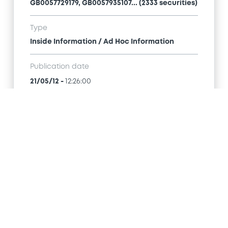
GB0057729179, GB0057935107... (2333 securities)
Type
Inside Information / Ad Hoc Information
Publication date
21/05/12
-
12:26:00
Notices (FNS)
Title
GOLDMAN SACHS INTERNATIONAL -
GB0057713348, GB0057720038, GB0057528902,
GB0057729179, GB0057935107... (2333 securities)