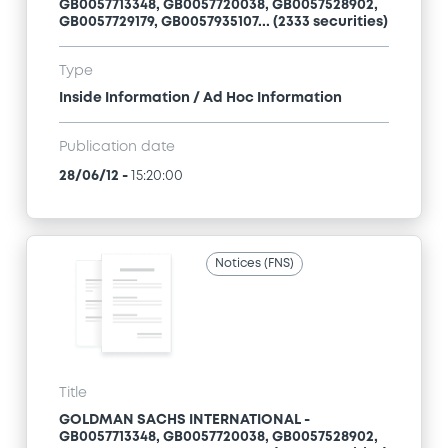
GB0057713348, GB0057720038, GB0057528902,
GB0057729179, GB0057935107... (2333 securities)
Type
Inside Information / Ad Hoc Information
Publication date
28/06/12
-
15:20:00
Notices (FNS)
Title
GOLDMAN SACHS INTERNATIONAL -
GB0057713348, GB0057720038, GB0057528902,