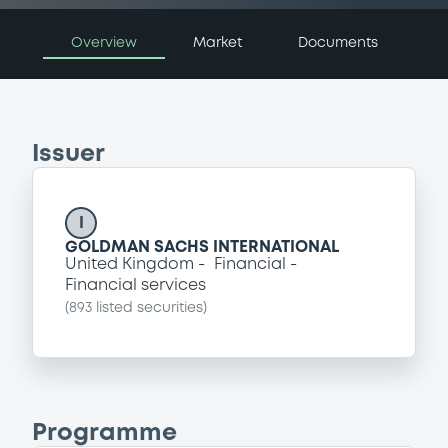
Overview
Market
Documents
Issuer
I
GOLDMAN SACHS INTERNATIONAL
United Kingdom
Financial
Financial services
(
893
listed securities)
Programme