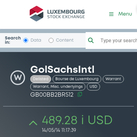
Security (GB00BB2BR512)
Menu
Search
Type your search.
Data
Content
in:
GolSachsIntl
W
Delisted
Bourse de Luxembourg
Warrant
Warrant, Misc. underlyings
USD
GB00BB2BR512
489.28 i USD
14/05/14 11:17:39