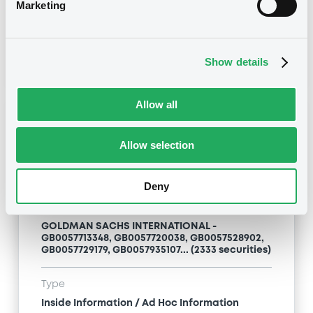
Inside Information / Ad Hoc Information
Marketing
Publication date
28/06/12
-
15:20:00
Show details
Allow all
Notices (FNS)
Allow selection
Deny
Title
GOLDMAN SACHS INTERNATIONAL -
GB0057713348, GB0057720038, GB0057528902,
GB0057729179, GB0057935107... (2333 securities)
Type
Inside Information / Ad Hoc Information