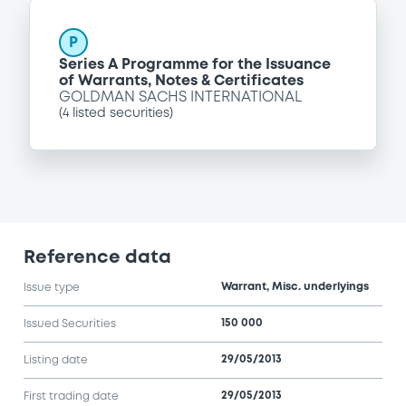
P
Series A Programme for the Issuance
of Warrants, Notes & Certificates
GOLDMAN SACHS INTERNATIONAL
(
4
listed securities)
Reference data
Warrant, Misc. underlyings
Issue type
150 000
Issued Securities
29/05/2013
Listing date
29/05/2013
First trading date