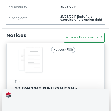
21/05/2014
Final maturity
21/05/2014 End of the
Delisting date
exercise of the option right
Notices
Access all documents
Notices (FNS)
Title
GOLDMAN SACHS INTERNATIONAL -
GB0057713348, GB0057720038, GB0057528902,
GB0057729179, GB0057935107... (2333 securities)
Type