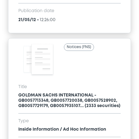
Publication date
21/05/12
-
12:26:00
Notices (FNS)
Title
GOLDMAN SACHS INTERNATIONAL -
GB0057713348, GB0057720038, GB0057528902,
GB0057729179, GB0057935107... (2333 securities)
Type
Inside Information / Ad Hoc Information