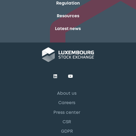
Regulation
Resources
Latest news
About us
Careers
Press center
CSR
GDPR