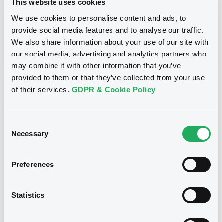
This website uses cookies
Inside Information / Ad Hoc Information
We use cookies to personalise content and ads, to
provide social media features and to analyse our traffic.
Publication date
We also share information about your use of our site with
28/06/12
-
15:30:00
our social media, advertising and analytics partners who
may combine it with other information that you’ve
provided to them or that they’ve collected from your use
of their services.
GDPR & Cookie Policy
Notices (FNS)
Consent
Necessary
Selection
Title
Preferences
GOLDMAN SACHS INTERNATIONAL -
GB0057713348, GB0057720038, GB0057528902,
GB0057729179, GB0057935107... (2333 securities)
Statistics
Type