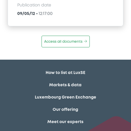
Publication date
09/05/12
-
12:17:00
Access all documents
How to list at LuxSE
Markets & data
Luxembourg Green Exchange
Our offering
Meet our experts