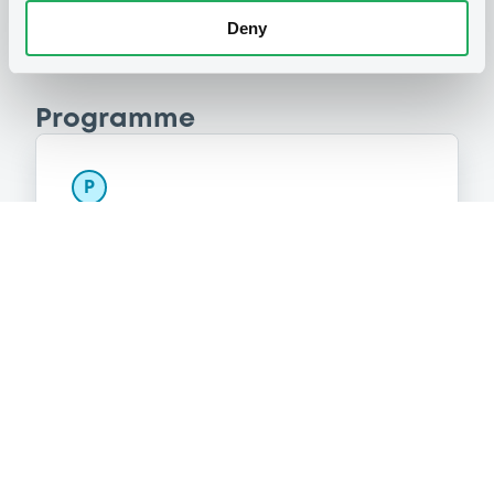
Deny
Programme
P
Series P Programme for the Issuance
of Warrants, Notes and Certificates
GOLDMAN, SACHS & CO. WERTPAPIER
GMBH
(
899
listed securities)
Reference data