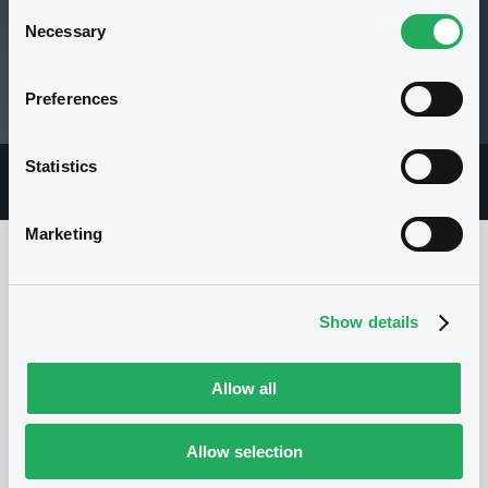
Consent
Necessary
Selection
1,182,799.05 i EUR
Preferences
04/08/26 12:08:40
Statistics
Overview
Market
Documents
Marketing
Issuer
Show details
I
Allow all
GOLDMAN SACHS INTERNATIONAL
United Kingdom
Financial
Financial services
Allow selection
(
892
listed securities)