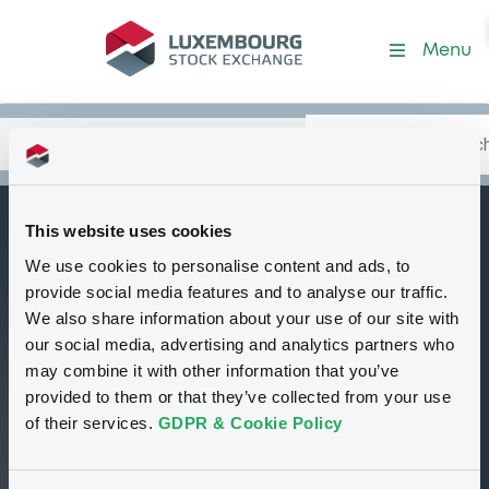
Security (GB00BP03LG68)
Menu
Search
Type your search.
Data
Content
in:
This website uses cookies
GolSachsIntl
We use cookies to personalise content and ads, to
C
Goldman Sachs i-
provide social media features and to analyse our traffic.
Select IV Series 178
We also share information about your use of our site with
our social media, advertising and analytics partners who
Total Return
may combine it with other information that you’ve
Strategy
provided to them or that they’ve collected from your use
of their services.
GDPR & Cookie Policy
Tradable
Euro MTF
Certificate
EUR
GB00BP03LG68
Closed phase