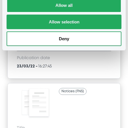
Allow all
MORGAN STANLEY & CO. INTERNATIONAL PLC,
MORGAN STANLEY B.V. - FR0012648830,
FR0012829463, FR0012937589, FR0012969749,
Allow selection
GB00BZVQZB79... (81 securities)
Type
Deny
Early redemption / Cancellation / Delisting
Publication date
23/03/22
-
16:27:45
Notices (FNS)