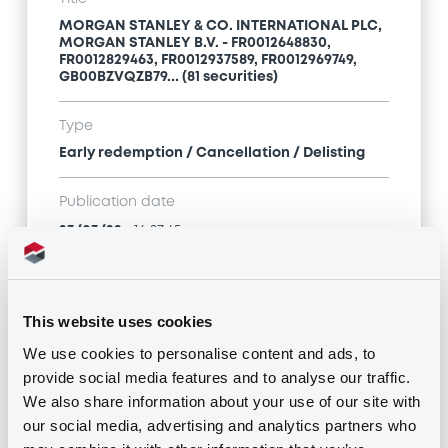
MORGAN STANLEY & CO. INTERNATIONAL PLC,
MORGAN STANLEY B.V. - FR0012648830,
FR0012829463, FR0012937589, FR0012969749,
GB00BZVQZB79... (81 securities)
Type
Early redemption / Cancellation / Delisting
Publication date
23/03/22
-
16:27:45
Notices (FNS)
This website uses cookies
We use cookies to personalise content and ads, to
provide social media features and to analyse our traffic.
We also share information about your use of our site with
our social media, advertising and analytics partners who
Title