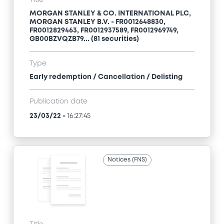
Title
MORGAN STANLEY & CO. INTERNATIONAL PLC,
MORGAN STANLEY B.V. - FR0012648830,
FR0012829463, FR0012937589, FR0012969749,
GB00BZVQZB79... (81 securities)
Type
Early redemption / Cancellation / Delisting
Publication date
23/03/22
-
16:27:45
Notices (FNS)