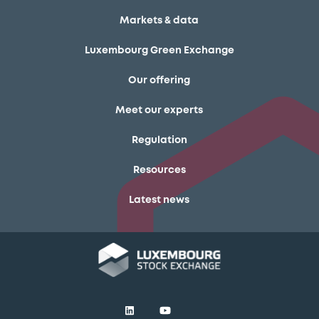
Markets & data
Luxembourg Green Exchange
Our offering
Meet our experts
Regulation
Resources
Latest news