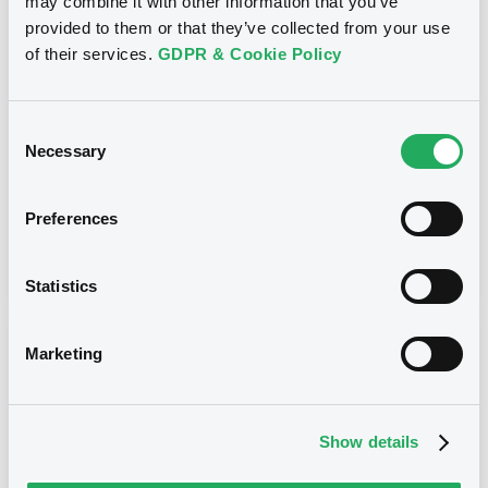
may combine it with other information that you’ve
provided to them or that they’ve collected from your use
MORGAN STANLEY & CO. INTERNATIONAL PLC,
MORGAN STANLEY B.V. - FR0012648830,
of their services.
GDPR & Cookie Policy
FR0012829463, FR0012937589, FR0012969749,
GB00BZVQZB79... (81 securities)
Consent
Type
Necessary
Selection
Early redemption / Cancellation / Delisting
Preferences
Publication date
23/03/22
-
16:27:45
Statistics
Notices (FNS)
Marketing
Show details
Title