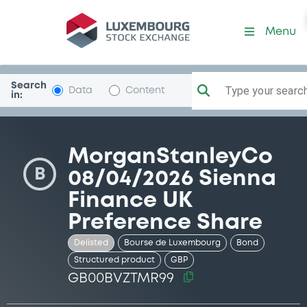
Security (GB00BVZTMR99)
Menu
Search
Type your search.
Data
Content
in:
MorganStanleyCo
B
08/04/2026 Sienna
Finance UK
Preference Share
Delisted
Bourse de Luxembourg
Bond
Structured product
GBP
GB00BVZTMR99