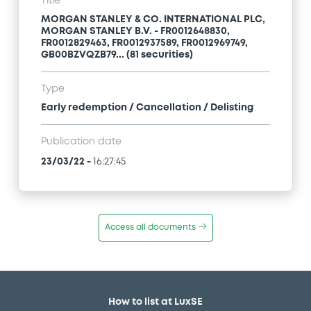
Title
MORGAN STANLEY & CO. INTERNATIONAL PLC,
MORGAN STANLEY B.V. - FR0012648830,
FR0012829463, FR0012937589, FR0012969749,
GB00BZVQZB79... (81 securities)
Type
Early redemption / Cancellation / Delisting
Publication date
23/03/22
-
16:27:45
Access all documents
How to list at LuxSE