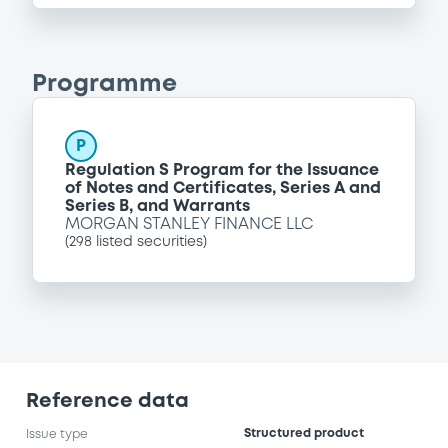
Programme
P
Regulation S Program for the Issuance
of Notes and Certificates, Series A and
Series B, and Warrants
MORGAN STANLEY FINANCE LLC
(
298
listed securities)
Reference data
Structured product
Issue type