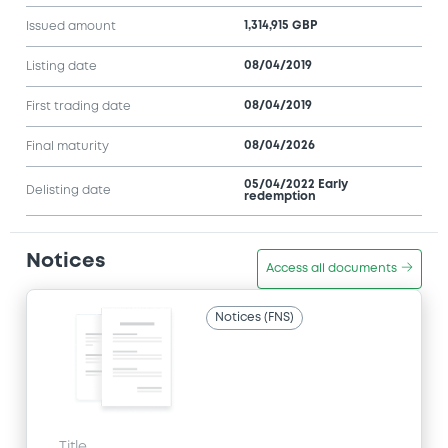
1,314,915 GBP
Issued amount
08/04/2019
Listing date
08/04/2019
First trading date
08/04/2026
Final maturity
05/04/2022 Early
Delisting date
redemption
Notices
Access all documents
Notices (FNS)
Title