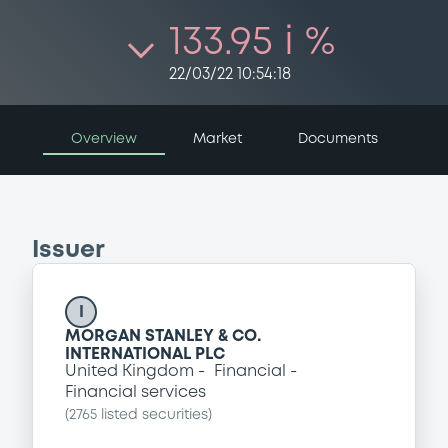
133.95 i %
22/03/22 10:54:18
Overview
Market
Documents
Issuer
I
MORGAN STANLEY & CO.
INTERNATIONAL PLC
United Kingdom
Financial
Financial services
(
2765
listed securities)