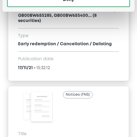
MORGAN STANLEY & CO. INTERNATIONAL PLC -
XS2049523884, GB00BW6S5392, XS1874749572,
GB00BW6S5285, GB00BW6S5400... (8
securities)
Type
Early redemption / Cancellation / Delisting
Publication date
17/11/21
-
15:32:12
Notices (FNS)
Title