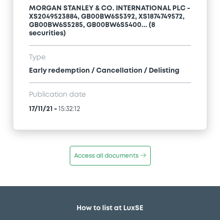
MORGAN STANLEY & CO. INTERNATIONAL PLC -
XS2049523884, GB00BW6S5392, XS1874749572,
GB00BW6S5285, GB00BW6S5400... (8
securities)
Type
Early redemption / Cancellation / Delisting
Publication date
17/11/21
-
15:32:12
Access all documents
How to list at LuxSE