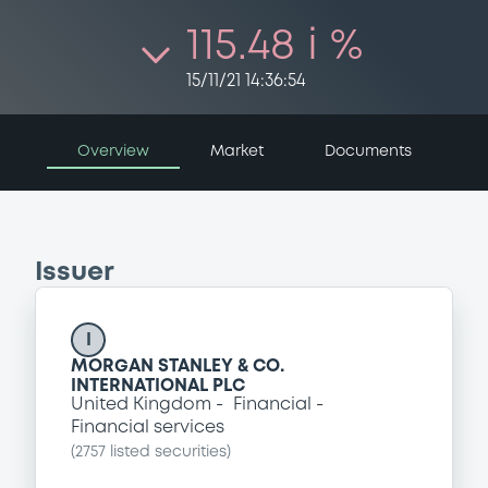
115.48 i %
15/11/21 14:36:54
Overview
Market
Documents
Issuer
I
MORGAN STANLEY & CO.
INTERNATIONAL PLC
United Kingdom
Financial
Financial services
(
2757
listed securities)