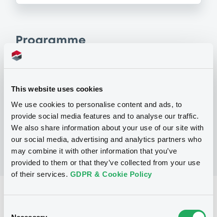
Programme
P
Regulation S Program for the Issuance
This website uses cookies
of Notes and Certificates, Series A and
Series B, and Warrants
We use cookies to personalise content and ads, to
MORGAN STANLEY FINANCE LLC
provide social media features and to analyse our traffic.
(
298
listed securities)
We also share information about your use of our site with
our social media, advertising and analytics partners who
may combine it with other information that you’ve
provided to them or that they’ve collected from your use
of their services.
GDPR & Cookie Policy
Reference data
Consent
Structured product
Issue type