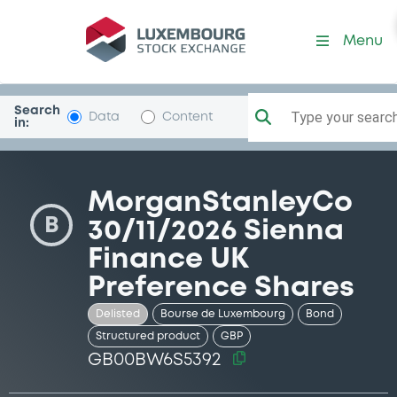
Security (GB00BW6S5392)
Menu
Search
Type your search.
Data
Content
in:
MorganStanleyCo
B
30/11/2026 Sienna
Finance UK
Preference Shares
Delisted
Bourse de Luxembourg
Bond
Structured product
GBP
GB00BW6S5392