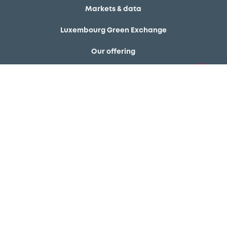
Markets & data
Luxembourg Green Exchange
Our offering
Meet our experts
Regulation
Resources
Latest news