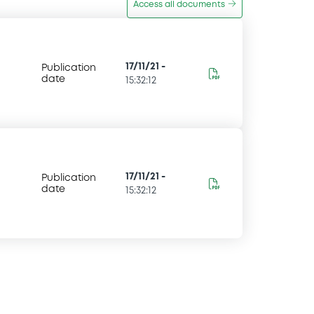
Access all documents
17/11/21
-
Publication
date
15:32:12
17/11/21
-
Publication
date
15:32:12