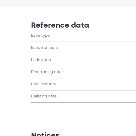
Reference data
Issue type
Issued amount
Listing date
First trading date
Final maturity
Delisting date
Notices