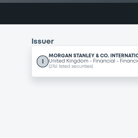
Issuer
MORGAN STANLEY & CO. INTERNATI
I
United Kingdom
Financial
Financi
(
2761
listed securities)