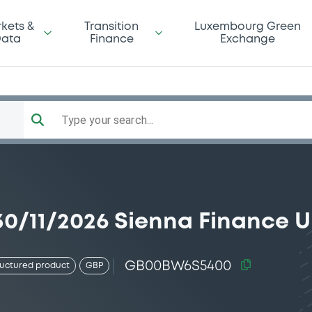
kets &
Transition
Luxembourg Green
ata
Finance
Exchange
Type your search...
0/11/2026 Sienna Finance U
GB00BW6S5400
ructured product
GBP