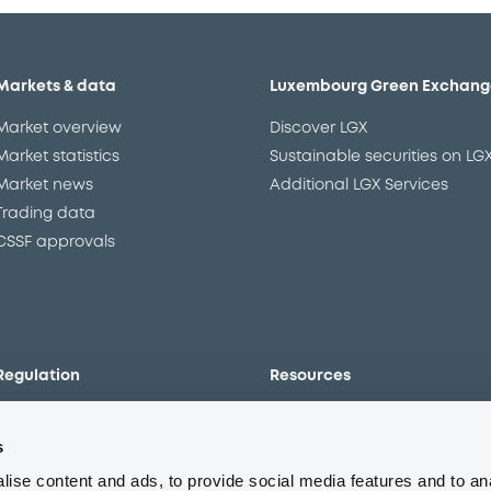
Markets & data
Luxembourg Green Exchang
Market overview
Discover LGX
Market statistics
Sustainable securities on LG
Market news
Additional LGX Services
Trading data
CSSF approvals
Regulation
Resources
Overview
Our resources
s
The new prospectus regime
Forms
MiFID II/MiFIR
Events
ise content and ads, to provide social media features and to an