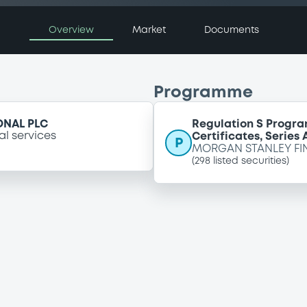
Overview
Market
Documents
Programme
ONAL PLC
Regulation S Progra
al services
Certificates, Series
P
MORGAN STANLEY FI
(
298
listed securities)