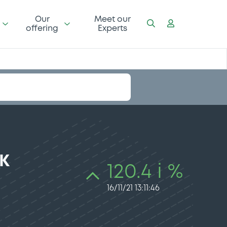
Our
Meet our
offering
Experts
K
120.4 i %
16/11/21 13:11:46