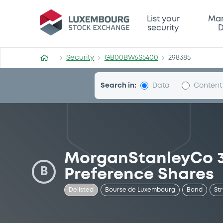
Security (GB00BW6S5400)
List your
Mar
security
D
Security
GB00BW6S5400
298385
Search in:
Data
Content
MorganStanleyCo 3
B
Preference Shares
Delisted
Bourse de Luxembourg
Bond
St