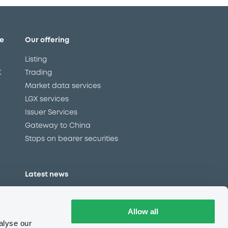
e
Our offering
Listing
X
Trading
Market data services
LGX services
Issuer Services
Gateway to China
Stops on bearer securities
Latest news
About us
Read our blog
Allow all
Careers
alyse our