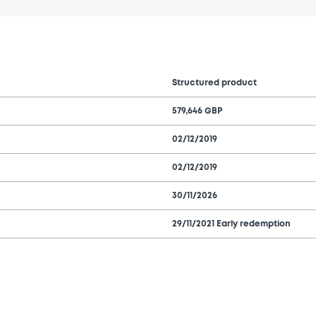
Structured product
579,646 GBP
02/12/2019
02/12/2019
30/11/2026
29/11/2021 Early redemption