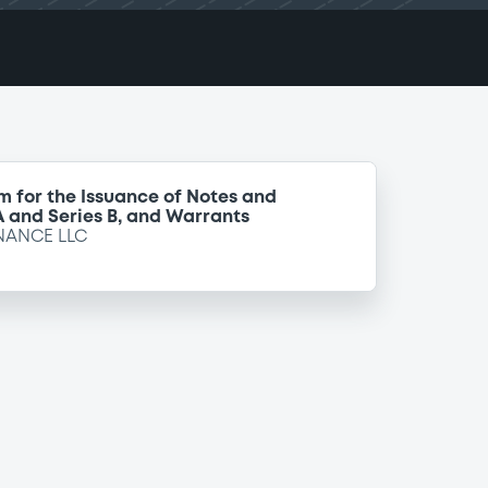
m for the Issuance of Notes and
 A and Series B, and Warrants
NANCE LLC