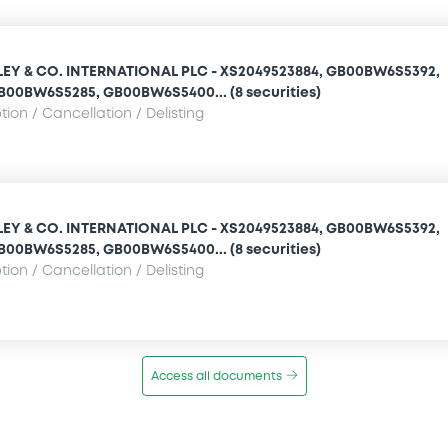
Y & CO. INTERNATIONAL PLC - XS2049523884, GB00BW6S5392,
GB00BW6S5285, GB00BW6S5400... (8 securities)
ion / Cancellation / Delisting
Y & CO. INTERNATIONAL PLC - XS2049523884, GB00BW6S5392,
GB00BW6S5285, GB00BW6S5400... (8 securities)
ion / Cancellation / Delisting
Access all documents