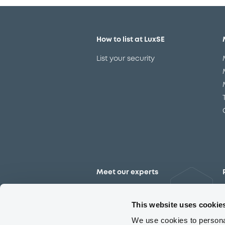
How to list at LuxSE
List your security
Meet our experts
Contact the expert team
This website uses cookie
We use cookies to personal