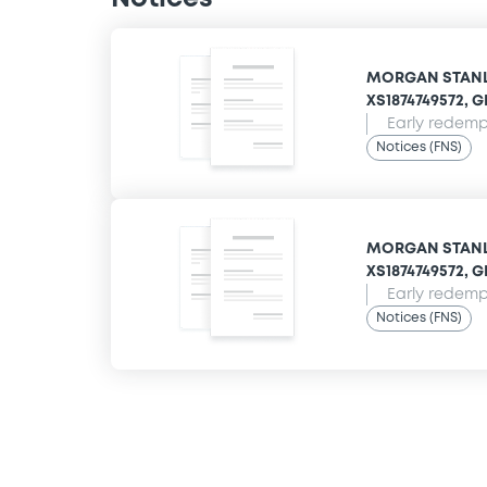
MORGAN STANLE
XS1874749572, 
Early redempt
Notices (FNS)
MORGAN STANLE
XS1874749572, 
Early redempt
Notices (FNS)