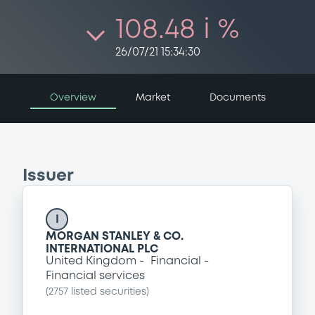
108.48 i %
26/07/21 15:34:30
Overview
Market
Documents
Issuer
I
MORGAN STANLEY & CO.
INTERNATIONAL PLC
United Kingdom
Financial
Financial services
(
2757
listed securities)