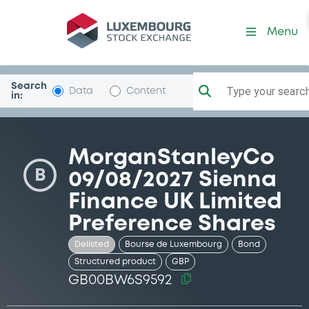
Security (GB00BW6S9592)
Menu
Search
Type your search.
Data
Content
in:
MorganStanleyCo
B
09/08/2027 Sienna
Finance UK Limited
Preference Shares
Delisted
Bourse de Luxembourg
Bond
Structured product
GBP
GB00BW6S9592