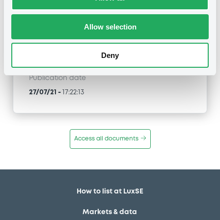
MORGAN STANLEY & CO. INTERNATIONAL PLC -
GB00BW6S9592, XS2284398190 (2 securities)
Allow selection
Type
Early redemption / Cancellation / Delisting
Deny
Publication date
27/07/21
-
17:22:13
Access all documents
How to list at LuxSE
Markets & data