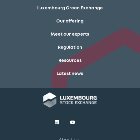
Luxembourg Green Exchange
Our offering
Meet our experts
Regulation
Resources
Latest news