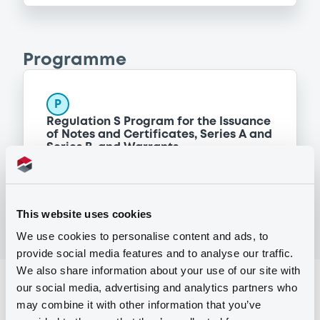
Programme
P
Regulation S Program for the Issuance
of Notes and Certificates, Series A and
Series B, and Warrants
MORGAN STANLEY FINANCE LLC
(
298
listed securities)
This website uses cookies
We use cookies to personalise content and ads, to
provide social media features and to analyse our traffic.
We also share information about your use of our site with
Reference data
our social media, advertising and analytics partners who
may combine it with other information that you’ve
Structured product
Issue type