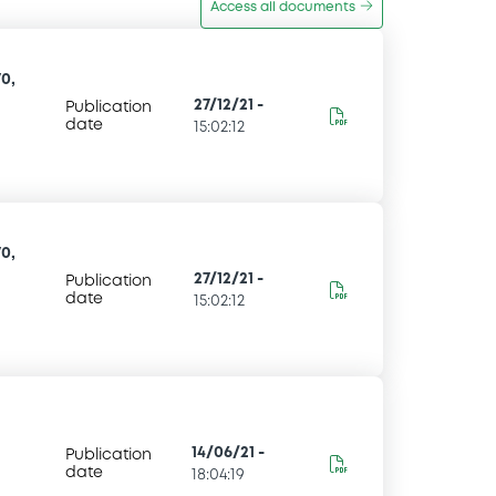
Access all documents
0,
27/12/21
-
Publication
date
15:02:12
0,
27/12/21
-
Publication
date
15:02:12
14/06/21
-
Publication
date
18:04:19