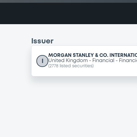
Issuer
MORGAN STANLEY & CO. INTERNATI
I
United Kingdom
Financial
Financi
(
2778
listed securities)