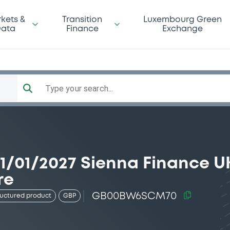
kets &
Transition
Luxembourg Green
ata
Finance
Exchange
Type your search...
/01/2027 Sienna Finance UK
re
GB00BW6SCM70
ructured product
GBP