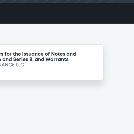
m for the Issuance of Notes and
 A and Series B, and Warrants
NANCE LLC