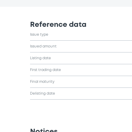
Reference data
Issue type
Issued amount
Listing date
First trading date
Final maturity
Delisting date
Notices