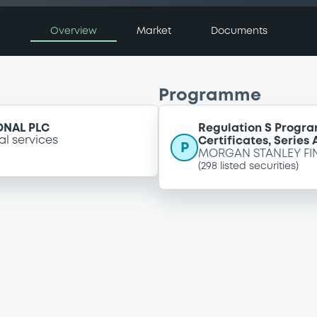
Overview
Market
Documents
Programme
ONAL PLC
Regulation S Progra
al services
Certificates, Series
P
MORGAN STANLEY FI
(
298
listed securities)