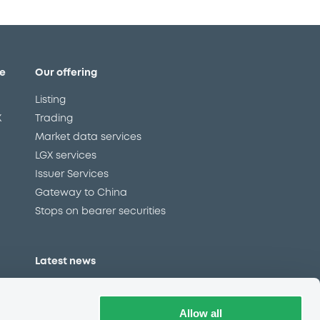
e
Our offering
Listing
X
Trading
Market data services
LGX services
Issuer Services
Gateway to China
Stops on bearer securities
Latest news
About us
Read our blog
Allow all