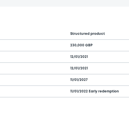
Structured product
230,000 GBP
12/01/2021
12/01/2021
11/01/2027
11/01/2022 Early redemption