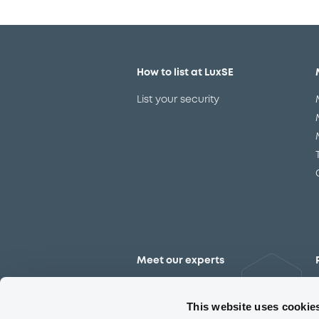
How to list at LuxSE
List your security
Meet our experts
Contact the expert team
This website uses cookie