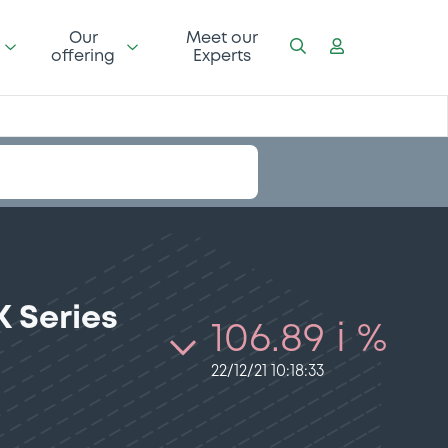
Our
Meet our
offering
Experts
 Series
106.89 i %
22/12/21 10:18:33