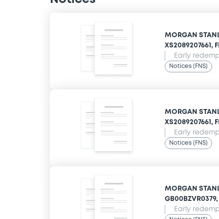
MORGAN STANLE
XS2089207661, F
Early redempt
Notices (FNS)
MORGAN STANLE
XS2089207661, F
Early redempt
Notices (FNS)
MORGAN STANLE
GB00BZVR0379, 
Early redempt