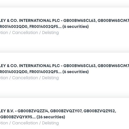
Y & CO. INTERNATIONAL PLC - GB00BW6SCL63, GB00BW6SCM7
R0014002QD0, FR0014002QF5... (6 securities)
ion / Cancellation / Delisting
Y & CO. INTERNATIONAL PLC - GB00BW6SCL63, GB00BW6SCM7
R0014002QD0, FR0014002QF5... (6 securities)
ion / Cancellation / Delisting
Y B.V. - GB00BZVQZZ14, GB00BZVQZY07, GB00BZVQZ952,
GB00BZVQYK95... (26 securities)
ion / Cancellation / Delisting