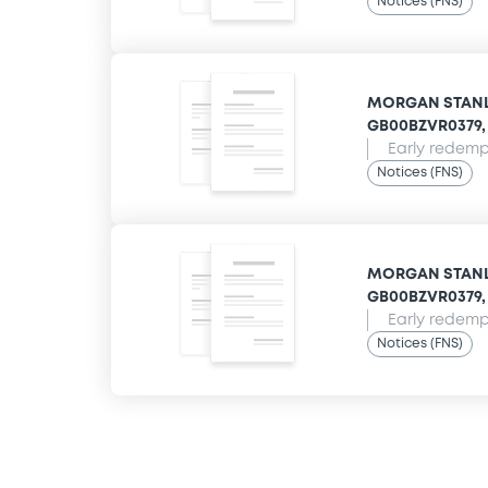
Notices (FNS)
MORGAN STANLE
GB00BZVR0379, 
Early redempt
Notices (FNS)
MORGAN STANLE
GB00BZVR0379, 
Early redempt
Notices (FNS)