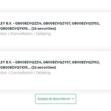
Y B.V. - GB00BZVQZZ14, GB00BZVQZY07, GB00BZVQZ952,
GB00BZVQYK95... (26 securities)
ion / Cancellation / Delisting
Y B.V. - GB00BZVQZZ14, GB00BZVQZY07, GB00BZVQZ952,
GB00BZVQYK95... (26 securities)
ion / Cancellation / Delisting
Access all documents