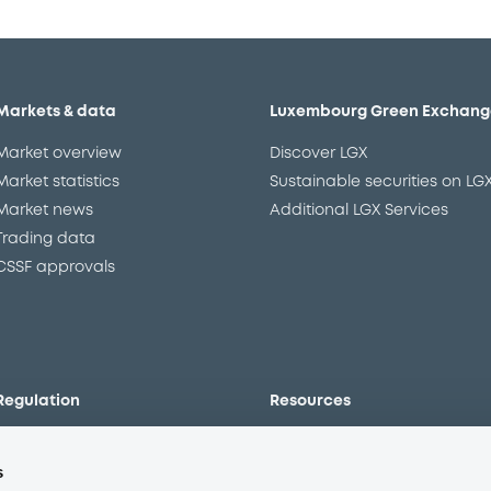
Markets & data
Luxembourg Green Exchang
Market overview
Discover LGX
Market statistics
Sustainable securities on LG
Market news
Additional LGX Services
Trading data
CSSF approvals
Regulation
Resources
Overview
Our resources
s
The new prospectus regime
Forms