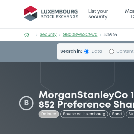
Security (GB00BW6SCM70)
List your
Mar
security
D
Security
GB00BW6SCM70
326964
Search in:
Data
Content
MorganStanleyCo 11
B
852 Preference Sha
Delisted
Bourse de Luxembourg
Bond
St