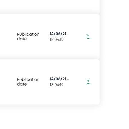
14/06/21
-
Publication
date
18:04:19
14/06/21
-
Publication
date
18:04:19