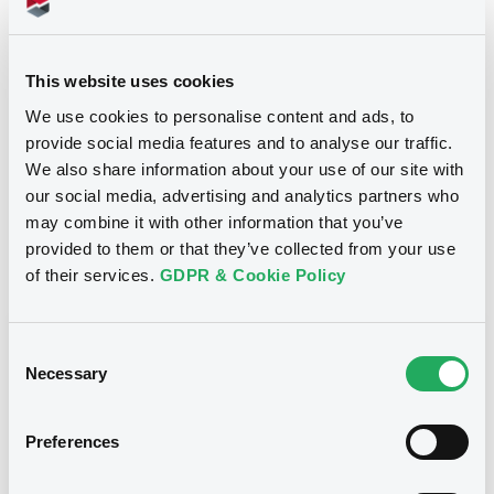
700,000 GBP
Issued amount
28/03/2018
Listing date
This website uses cookies
We use cookies to personalise content and ads, to
28/03/2018
First trading date
provide social media features and to analyse our traffic.
08/04/2024
Final maturity
We also share information about your use of our site with
our social media, advertising and analytics partners who
04/04/2019 Early redemption
Delisting date
may combine it with other information that you’ve
provided to them or that they’ve collected from your use
Notices
of their services.
GDPR & Cookie Policy
Access all documents
Notices (FNS)
Consent
Necessary
Selection
Preferences
Title