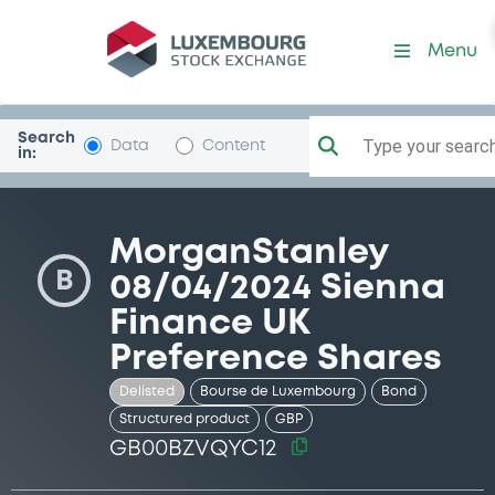
Security (GB00BZVQYC12)
Menu
Search
Type your search.
Data
Content
in:
MorganStanley
B
08/04/2024 Sienna
Finance UK
Preference Shares
Delisted
Bourse de Luxembourg
Bond
Structured product
GBP
GB00BZVQYC12