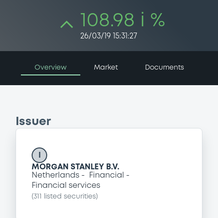
108.98 i %
26/03/19 15:31:27
Overview
Market
Documents
Issuer
I
MORGAN STANLEY B.V.
Netherlands
Financial
Financial services
(
311
listed securities)