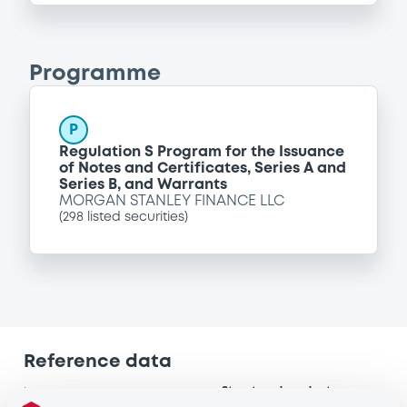
Programme
P
Regulation S Program for the Issuance
of Notes and Certificates, Series A and
Series B, and Warrants
MORGAN STANLEY FINANCE LLC
(
298
listed securities)
Reference data
Structured product
Issue type