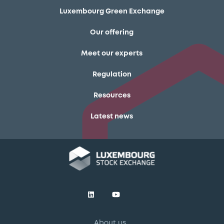
Luxembourg Green Exchange
Our offering
Meet our experts
Regulation
Resources
Latest news
About us