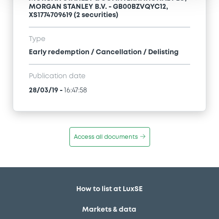
MORGAN STANLEY B.V. - GB00BZVQYC12,
XS1774709619 (2 securities)
Type
Early redemption / Cancellation / Delisting
Publication date
28/03/19
-
16:47:58
Access all documents
How to list at LuxSE
Markets & data