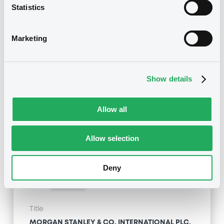
Statistics
MORGAN STANLEY & CO. INTERNATIONAL PLC,
MORGAN STANLEY B.V. - GB00BZVQYC12,
XS1774709619 (2 securities)
Marketing
Type
Early redemption / Cancellation / Delisting
Show details
Publication date
28/03/19
-
16:47:58
Allow all
Allow selection
Notices (FNS)
Deny
Title
MORGAN STANLEY & CO. INTERNATIONAL PLC,