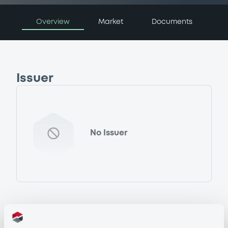
Overview
Market
Documents
Issuer
No Issuer
Programme