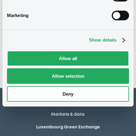
20/04/2006 Early
Delisting date
redemption
Marketing
100
Redemption price
Show details
Notices
Access all documents
No notice found
Allow all
Access all documents
Allow selection
Deny
How to list at LuxSE
Markets & data
Luxembourg Green Exchange