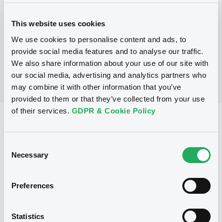
This website uses cookies
No Programme
We use cookies to personalise content and ads, to
provide social media features and to analyse our traffic.
We also share information about your use of our site with
our social media, advertising and analytics partners who
may combine it with other information that you’ve
provided to them or that they’ve collected from your use
of their services.
GDPR & Cookie Policy
Reference data
Floating Rate Note
Issue type
Consent
Necessary
Selection
8,000,000 EUR
Issued amount
25/10/2001
Listing date
Preferences
25/10/2001
First trading date
Statistics
03/08/2011
Final maturity