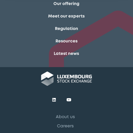
Our offering
Meet our experts
Regulation
Resources
Latest news
About us
Careers