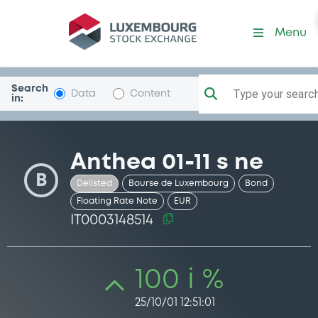
Security (IT0003148514)
Menu
Search
Type your search.
Data
Content
in:
Anthea 01-11 s ne
B
Delisted
Bourse de Luxembourg
Bond
Floating Rate Note
EUR
IT0003148514
100 i %
25/10/01 12:51:01