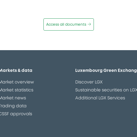
Access all documents
Markets & data
Luxembourg Green Exchang
Market overview
Discover LGX
Market statistics
Sustainable securities on LG
Market news
Additional LGX Services
Trading data
CSSF approvals