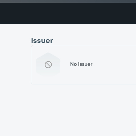
Issuer
No Issuer