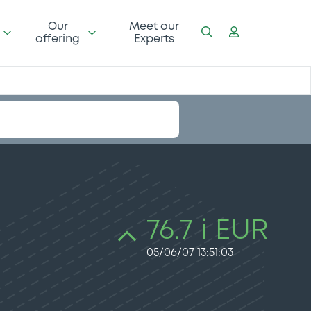
Our
Meet our
offering
Experts
76.7 i EUR
05/06/07 13:51:03