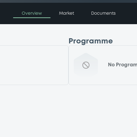
Overview
Market
Documents
Programme
No Progra