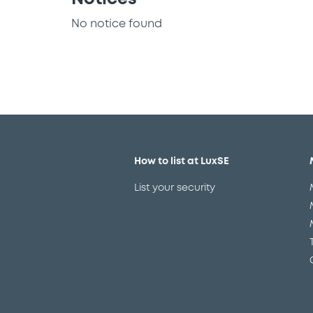
No notice found
How to list at LuxSE
List your security