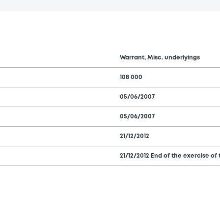
Warrant, Misc. underlyings
108 000
05/06/2007
05/06/2007
21/12/2012
21/12/2012 End of the exercise of 