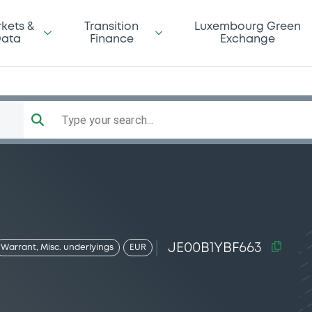
kets &
Transition
Luxembourg Green
ata
Finance
Exchange
Type your search...
JE00B1YBF663
Warrant, Misc. underlyings
EUR