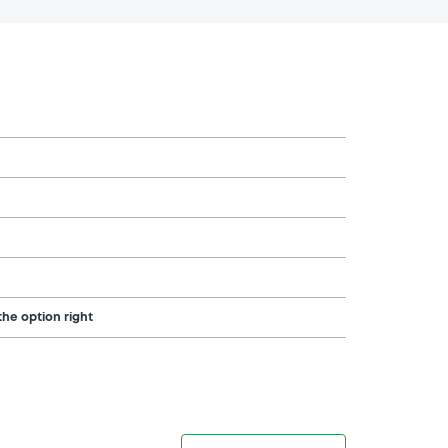
the option right