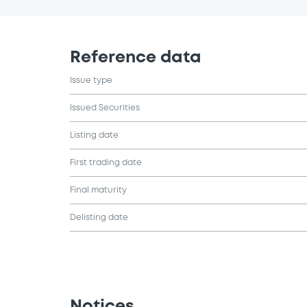
Reference data
Issue type
Issued Securities
Listing date
First trading date
Final maturity
Delisting date
Notices