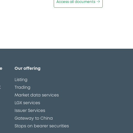
Access all documents
e
Our offering
Listing
X
Trading
Market data services
LGX services
Issuer Services
Gateway to China
Stops on bearer securities