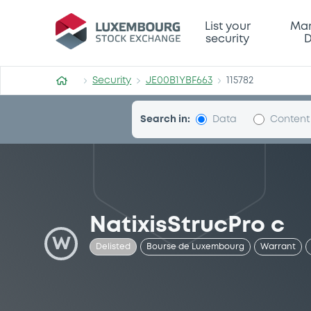
Security (JE00B1YBF663)
List your
Mar
security
D
Security
JE00B1YBF663
115782
Search in:
Data
Content
NatixisStrucPro c
W
Delisted
Bourse de Luxembourg
Warrant