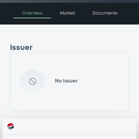
Overview
Market
Documents
Issuer
No Issuer
Programme