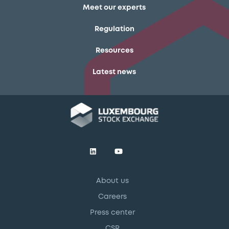
Meet our experts
Regulation
Resources
Latest news
About us
Careers
Press center
CSR