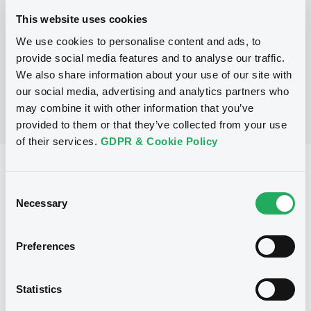
This website uses cookies
We use cookies to personalise content and ads, to
No Programme
provide social media features and to analyse our traffic.
We also share information about your use of our site with
our social media, advertising and analytics partners who
may combine it with other information that you’ve
provided to them or that they’ve collected from your use
of their services.
GDPR & Cookie Policy
Reference data
Consent
Warrant, Misc. underlyings
Issue type
Necessary
Selection
100 000
Issued Securities
Preferences
17/09/2007
Listing date
17/09/2007
First trading date
Statistics
27/08/2013
Final maturity