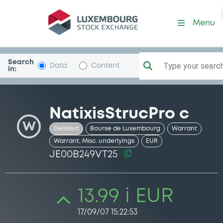
Security (JE00B249VT25)
Menu
Search
Type your search.
Data
Content
in:
NatixisStrucPro c
W
Delisted
Bourse de Luxembourg
Warrant
Warrant, Misc. underlyings
EUR
JE00B249VT25
13.99 i EUR
17/09/07 15:22:53