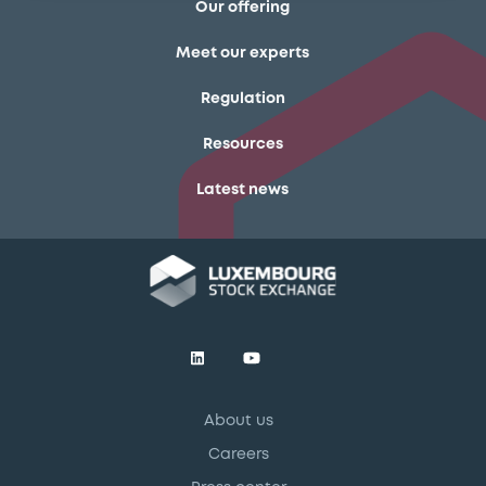
Our offering
Meet our experts
Regulation
Resources
Latest news
About us
Careers