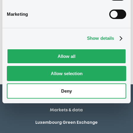
14/04/2022
Listing date
Marketing
14/04/2022
First trading date
Show details
Notices
Access all documents
No notice found
Allow all
Access all documents
Allow selection
Deny
How to list at LuxSE
Markets & data
Luxembourg Green Exchange