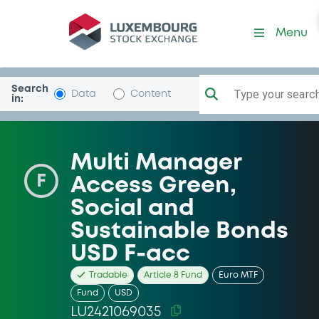
Security (LU2421069035)
Menu
Search
Type your search.
Data
Content
in:
Multi Manager
F
Access Green,
Social and
Sustainable Bonds
USD F-acc
Tradable
Article 8 Fund
Euro MTF
Fund
USD
LU2421069035