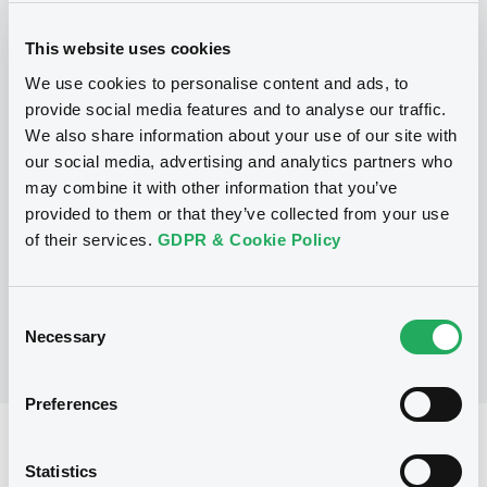
(
2
listed securities)
This website uses cookies
We use cookies to personalise content and ads, to
provide social media features and to analyse our traffic.
We also share information about your use of our site with
Programme
our social media, advertising and analytics partners who
may combine it with other information that you’ve
provided to them or that they’ve collected from your use
of their services.
GDPR & Cookie Policy
No Programme
Consent
Necessary
Selection
Preferences
Reference data
Statistics
OPC
Issue type