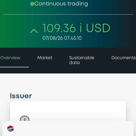
Continuous trading
109.36 i USD
07/08/26 07:45:10
Overview
Market
Sustainable
Documents
data
Issuer
I
MULTI MANAGER ACCESS
Luxembourg