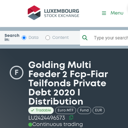
Security (LU2424496573)
Menu
Search
Type your search.
Data
Content
in:
Golding Multi
F
Feeder 2 Fcp-Fiar
Teilfonds Private
Debt 2020 I
Distribution
Tradable
Euro MTF
Fund
EUR
LU2424496573
Continuous trading