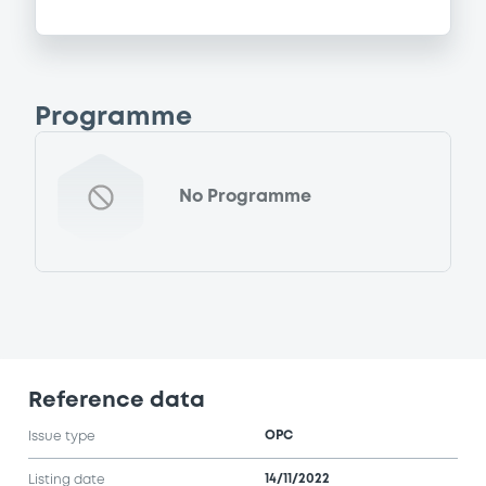
Programme
No Programme
Reference data
OPC
Issue type
14/11/2022
Listing date