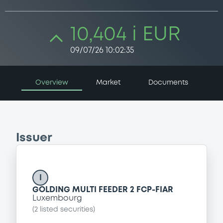
10,404 i EUR
09/07/26 10:02:35
Overview
Market
Documents
Issuer
I
GOLDING MULTI FEEDER 2 FCP-FIAR
Luxembourg
(
2
listed securities)