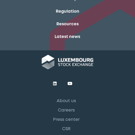
Regulation
Resources
Latest news
About us
Careers
Press center
CSR