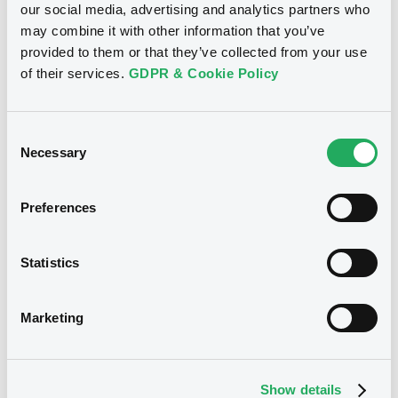
are the division of LuxSE's relevant
our social media, advertising and analytics partners who
securities market, which is accessible
may combine it with other information that you’ve
only to Professional Clients or
provided to them or that they’ve collected from your use
Qualified/Well-informed Investors, as
defined under LuxSE Rules & Regulations
of their services.
GDPR & Cookie Policy
(
"R&R"
).
Issuers specifically apply to have their
financial instruments admitted to any of
Consent
the Professional Segments. Access by
Necessary
Selection
Members to any of the trading group(s)
under the relevant Professional Segment
is on demand only. LuxSE does not verify
Preferences
and is not responsible for verifying
whether clients/investors are qualified to
operate in the abovementioned
Professional Segments. Members shall,
Statistics
under their full responsibility and control,
verify and ensure that orders involving
instruments traded on any of the
Marketing
Professional Segments do not come from
clients other than Professional Clients or
Qualified/Well-informed Investors. Further
information on the Professional
Segments is available on LuxSE Trading
Show details