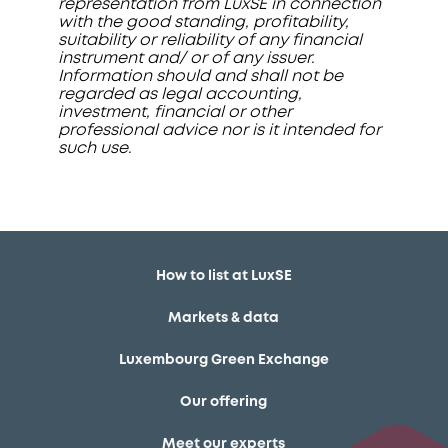
representation from LuxSE in connection
with the good standing, profitability,
suitability or reliability of any financial
instrument and/ or of any issuer.
Information should and shall not be
regarded as legal accounting,
investment, financial or other
professional advice nor is it intended for
such use.
How to list at LuxSE
Markets & data
Luxembourg Green Exchange
Our offering
Meet our experts