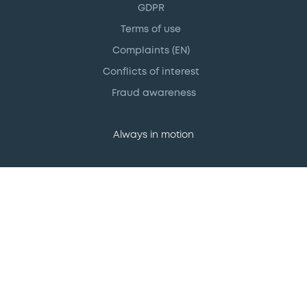
GDPR
Terms of use
Complaints (EN)
Conflicts of interest
Fraud awareness
Always in motion