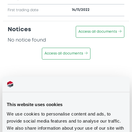
14/11/2022
First trading date
Notices
Access all documents
No notice found
Access all documents
Disclaimer
This website uses cookies
The professional segments (the
We use cookies to personalise content and ads, to
"Professional Segments"
) of the
provide social media features and to analyse our traffic.
securities markets operated by the
We also share information about your use of our site with
Luxembourg Stock Exchange (
"LuxSE"
)