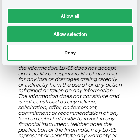
Manual and in the R&R.
The information, data and prices (if any)
Allow all
displayed on this page (collectively the
"Information"
) are made available for
general information purposes. LuxSE
Allow selection
does not give any representation or
warranty and disclaims any liability or
responsibility of any kind in connection
with the accuracy, correctness,
Deny
timeliness, fitness for a particular
purpose, reliability or completeness of
the Information. LuxSE does not accept
any liability or responsibility of any kind
for any loss or damages arising directly
or indirectly from the use of or any action
refrained or taken on any Information.
The Information does not constitute and
is not construed as any advice,
solicitation, offer, endorsement,
commitment or recommendation of any
kind on behalf of LuxSE to invest in any
financial instrument. Neither does the
publication of the Information by LuxSE
represent or constitute any warranty or