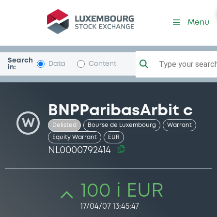
Security (NL0000792414)
Menu
Search
Type your search.
Data
Content
in:
BNPParibasArbit c
W
Delisted
Bourse de Luxembourg
Warrant
Equity Warrant
EUR
NL0000792414
100 i EUR
17/04/07 13:45:47