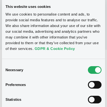
This website uses cookies
We use cookies to personalise content and ads, to
No Programme
provide social media features and to analyse our traffic.
We also share information about your use of our site with
our social media, advertising and analytics partners who
may combine it with other information that you’ve
provided to them or that they’ve collected from your use
of their services.
GDPR & Cookie Policy
Reference data
Consent
Equity Warrant
Issue type
Necessary
Selection
80 000
Issued Securities
Preferences
17/04/2007
Listing date
17/04/2007
First trading date
Statistics
10/02/2014
Final maturity