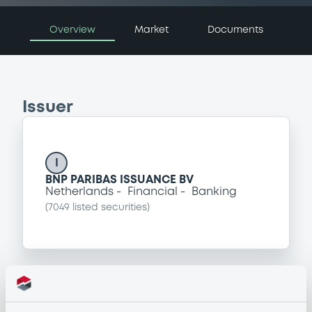
Overview
Market
Documents
Issuer
I
BNP PARIBAS ISSUANCE BV
Netherlands
Financial
Banking
(
7049
listed securities)
Programme