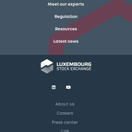
Meet our experts
Regulation
Resources
Latest news
About us
Careers
Press center
CSR