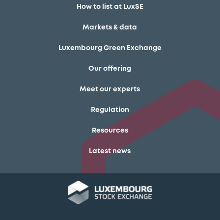
How to list at LuxSE
Markets & data
Luxembourg Green Exchange
Our offering
Meet our experts
Regulation
Resources
Latest news