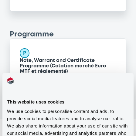
Programme
P
Note, Warrant and Certificate
Programme (Cotation marché Euro
MTF et réglementé)
BNP PARIBAS
(
12
listed securities)
This website uses cookies
We use cookies to personalise content and ads, to
provide social media features and to analyse our traffic.
We also share information about your use of our site with
Reference data
our social media, advertising and analytics partners who