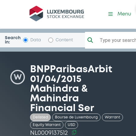
Security (NL0009137512)
Menu
Search
Type your search.
Data
Content
in:
BNPParibasArbit
W
01/04/2015
Mahindra &
Mahindra
Financial Ser
Delisted
Bourse de Luxembourg
Warrant
Equity Warrant
USD
NL0009137512