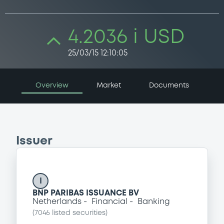
4.2036 i USD
25/03/15 12:10:05
Overview
Market
Documents
Issuer
I
BNP PARIBAS ISSUANCE BV
Netherlands
Financial
Banking
(
7046
listed securities)