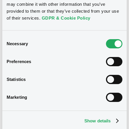
may combine it with other information that you’ve
Equity Warrant
Issue type
provided to them or that they’ve collected from your use
1 500 000
Issued Securities
of their services.
GDPR & Cookie Policy
28/05/2009
Listing date
Consent
28/05/2009
First trading date
Necessary
Selection
01/04/2015
Final maturity
Preferences
01/04/2015 End of the
Delisting date
exercise of the option right
Statistics
Notices
Access all documents
Marketing
Notices (FNS)
Show details