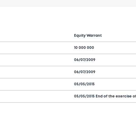
Equity Warrant
10 000 000
06/07/2009
06/07/2009
05/05/2015
05/05/2015 End of the exercise of