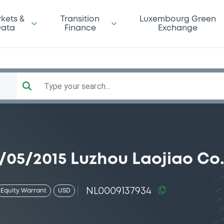
kets &
Transition
Luxembourg Green
ata
Finance
Exchange
Type your search...
/05/2015 Luzhou Laojiao Co.
NL0009137934
Equity Warrant
USD