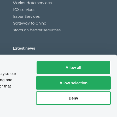
Market data services
LGX services
Issuer Services
Gateway to China
Stops on bearer securities
Latest news
About us
Read our blog
Allow all
Careers
alyse our
LuxSE Newsletter
ing and
Allow selection
r that
d
Press centre
CSR
Deny
e
Complaints (EN)
Always in motion