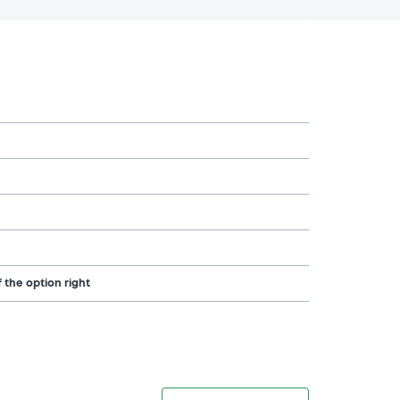
 the option right