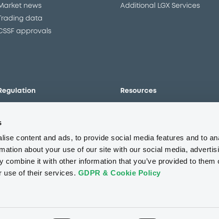
Market news
Additional LGX Services
Trading data
CSSF approvals
Regulation
Resources
Overview
Our resources
s
The new prospectus regime
Forms
MiFID II/MiFIR
Events
ise content and ads, to provide social media features and to an
Corporate governance
Glossary
rmation about your use of our site with our social media, advertis
 combine it with other information that you’ve provided to them o
Market abuse regulation
Sustainability standards an
principles
r use of their services.
GDPR & Cookie Policy
ESAP
About us
Careers
Press center
CSR
GDPR
Terms of us