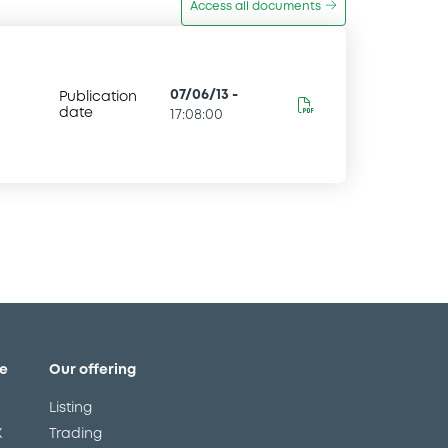
Access all documents
07/06/13
-
Publication
date
17:08:00
e
Our offering
Listing
X
Trading