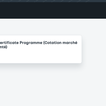
ertificate Programme (Cotation marché
nté)