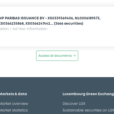
NP PARIBAS ISSUANCE BV - XS0339369406, NL0006189573,
S0366235868, XS0366247442... (3666 securities)
mation / Ad Hoc Information
Access all documents
Markets & data
Luxembourg Green Exchang
Market overview
Discover LGX
Market statistics
Sustainable securities on LG