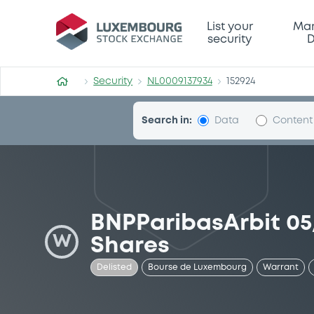
Security (NL0009137934)
List your
Mar
security
D
Security
NL0009137934
152924
Search in:
Data
Content
BNPParibasArbit 05
W
Shares
Delisted
Bourse de Luxembourg
Warrant