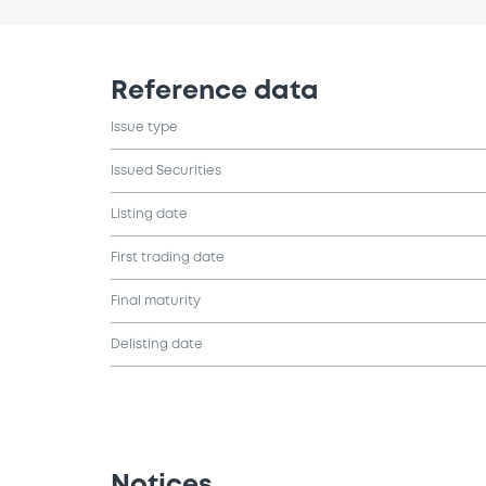
Reference data
Issue type
Issued Securities
Listing date
First trading date
Final maturity
Delisting date
Notices