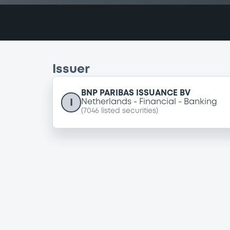
Issuer
BNP PARIBAS ISSUANCE BV
I
Netherlands
Financial
Banking
(
7046
listed securities)