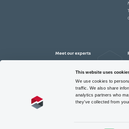
Meet our experts
Contact the expert team
This website uses cookie
We use cookies to personal
traffic. We also share info
analytics partners who may
they’ve collected from you