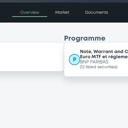
Overview
Market
Documents
Programme
Note, Warrant and C
Euro MTF et régleme
P
BNP PARIBAS
(
12
listed securities)