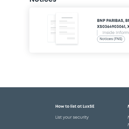
BNP PARIBAS, B
XS0364903061, X
Inside Infor
Notices (FNS)
How to list at LuxSE
List your security