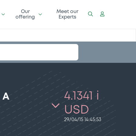
Our
Meet our
offering
Experts
4.1341 i
 A
USD
29/04/15 14:45:53