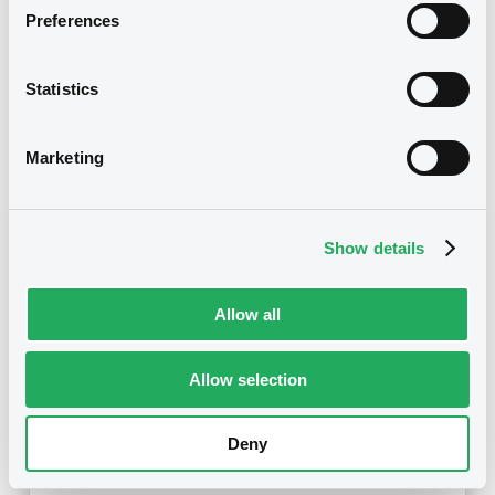
14/08/2009
First trading date
Preferences
05/05/2014
Final maturity
Statistics
05/05/2014 End of the
Delisting date
exercise of the option right
Marketing
Notices
Access all documents
Notices (FNS)
Show details
Allow all
Allow selection
Title
BNP PARIBAS, BNP PARIBAS ISSUANCE BV -
XS0339369406, NL0006189573, XS0364903061,
Deny
XS0366235868, XS0366247442... (3666
securities)