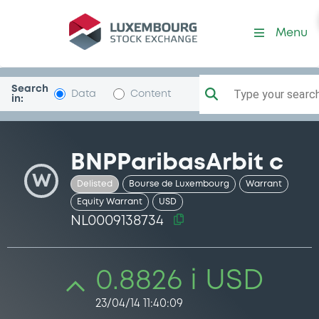
Security (NL0009138734)
Menu
Search
Type your search.
Data
Content
in:
BNPParibasArbit c
W
Delisted
Bourse de Luxembourg
Warrant
Equity Warrant
USD
NL0009138734
0.8826 i USD
23/04/14 11:40:09