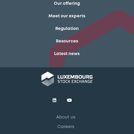
Our offering
Meet our experts
Regulation
Resources
Latest news
About us
Careers