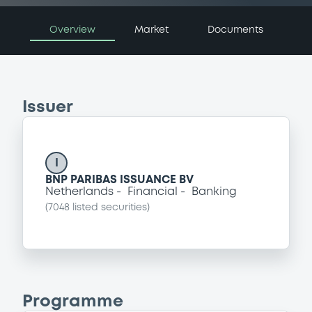
Overview
Market
Documents
Issuer
I
BNP PARIBAS ISSUANCE BV
Netherlands
Financial
Banking
(
7048
listed securities)
Programme