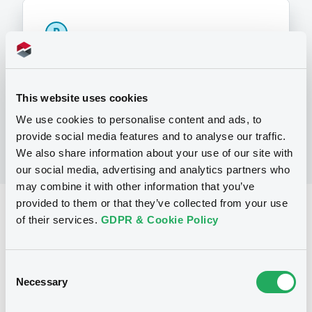
P
Note, Warrant and Certificate
Programme (Cotation marché Euro
MTF et réglementé)
BNP PARIBAS
This website uses cookies
(
12
listed securities)
We use cookies to personalise content and ads, to
provide social media features and to analyse our traffic.
We also share information about your use of our site with
our social media, advertising and analytics partners who
may combine it with other information that you’ve
provided to them or that they’ve collected from your use
Reference data
of their services.
GDPR & Cookie Policy
Equity Warrant
Issue type
5 000 000
Issued Securities
Consent
Necessary
Selection
14/08/2009
Listing date