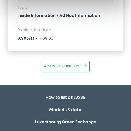
Type
Inside Information / Ad Hoc Information
Publication date
07/06/13
-
17:08:00
Access all documents
How to list at LuxSE
Markets & data
Luxembourg Green Exchange