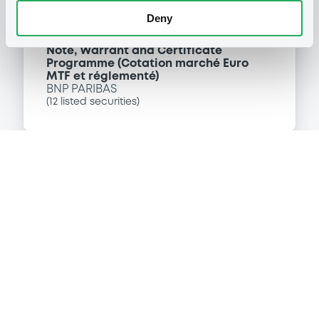
Deny
P
Note, Warrant and Certificate
Programme (Cotation marché Euro
MTF et réglementé)
BNP PARIBAS
(
12
listed securities)
Reference data
Equity Warrant
Issue type
110 000
Issued Securities
19/11/2009
Listing date