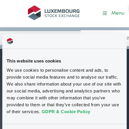
Security (NL0009268309)
Menu
Search
Type your search.
Data
Content
in:
This website uses cookies
BNPParibasArbit c
We use cookies to personalise content and ads, to
W
Delisted
Bourse de Luxembourg
Warrant
provide social media features and to analyse our traffic.
Equity Warrant
USD
We also share information about your use of our site with
NL0009268309
our social media, advertising and analytics partners who
may combine it with other information that you’ve
provided to them or that they’ve collected from your use
33.24 i USD
of their services.
GDPR & Cookie Policy
19/11/09 15:52:53