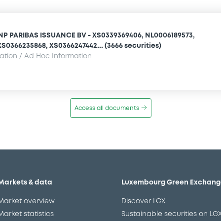
NP PARIBAS ISSUANCE BV - XS0339369406, NL0006189573,
S0366235868, XS0366247442... (3666 securities)
mation / Ad Hoc Information
Access all documents
Markets & data
Luxembourg Green Exchang
Market overview
Discover LGX
Market statistics
Sustainable securities on LG