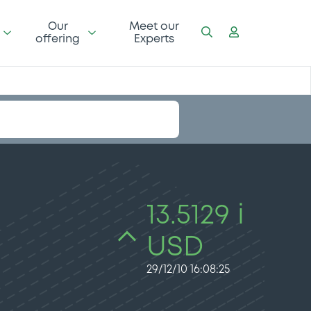
Our
Meet our
offering
Experts
13.5129 i
USD
29/12/10 16:08:25