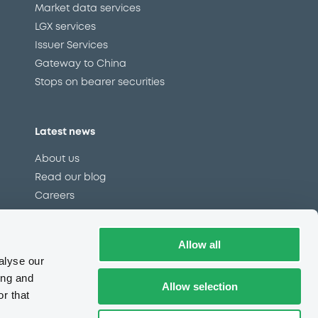
Market data services
LGX services
Issuer Services
Gateway to China
Stops on bearer securities
Latest news
About us
Read our blog
Careers
LuxSE Newsletter
d
Press centre
Allow all
CSR
alyse our
ing and
Allow selection
r that
e
Complaints (EN)
Always in motion