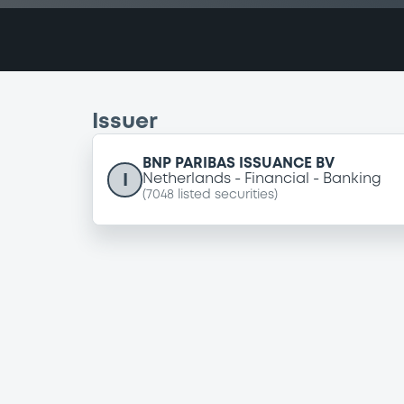
Issuer
BNP PARIBAS ISSUANCE BV
I
Netherlands
Financial
Banking
(
7048
listed securities)