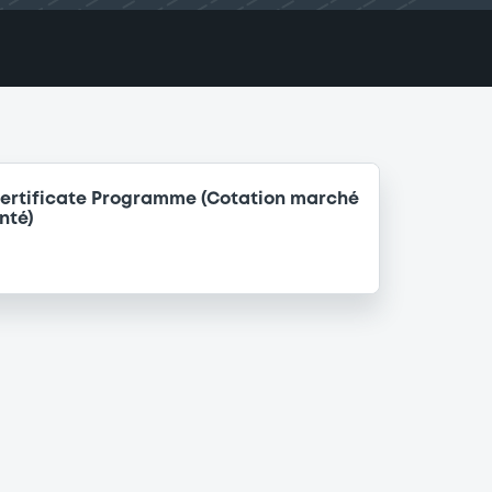
ertificate Programme (Cotation marché
nté)