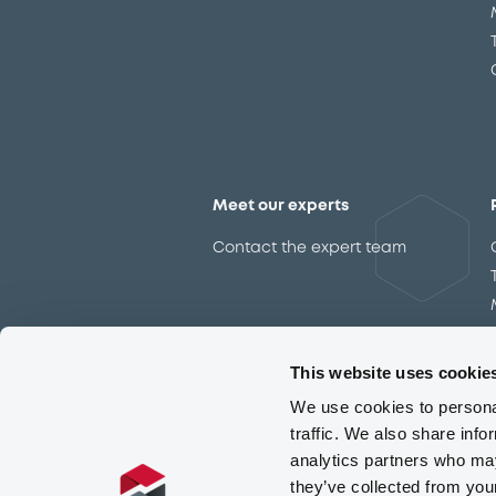
Meet our experts
Contact the expert team
This website uses cookie
We use cookies to personal
traffic. We also share info
analytics partners who may
they’ve collected from you