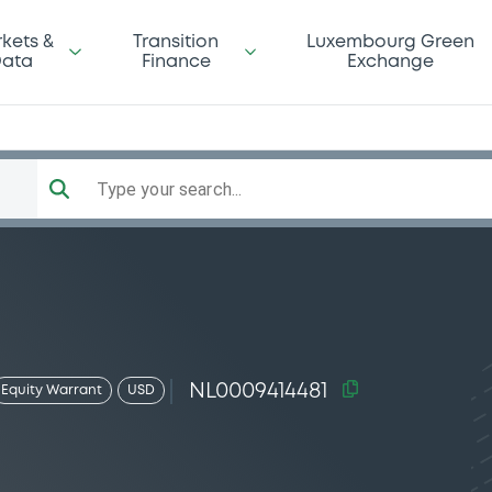
kets &
Transition
Luxembourg Green
ata
Finance
Exchange
Type your search...
NL0009414481
Equity Warrant
USD