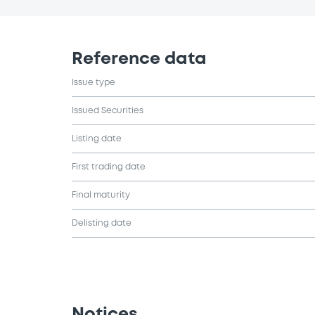
Reference data
Issue type
Issued Securities
Listing date
First trading date
Final maturity
Delisting date
Notices