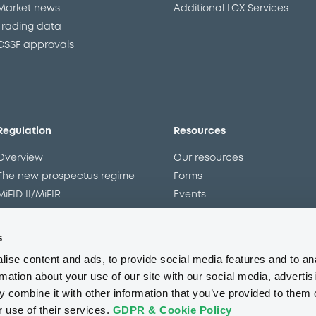
Market news
Additional LGX Services
Trading data
CSSF approvals
Regulation
Resources
Overview
Our resources
The new prospectus regime
Forms
MiFID II/MiFIR
Events
Corporate governance
Glossary
Market abuse regulation
Sustainability standards an
s
principles
ESAP
ise content and ads, to provide social media features and to an
rmation about your use of our site with our social media, advertis
 combine it with other information that you’ve provided to them o
About us
Careers
Press center
CSR
GDPR
Terms of us
r use of their services.
GDPR & Cookie Policy