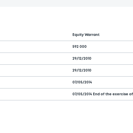
Equity Warrant
592 000
29/12/2010
29/12/2010
07/05/2014
07/05/2014 End of the exercise of