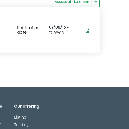
Access all documents
07/06/13
-
Publication
date
17:08:00
e
Our offering
Listing
X
Trading