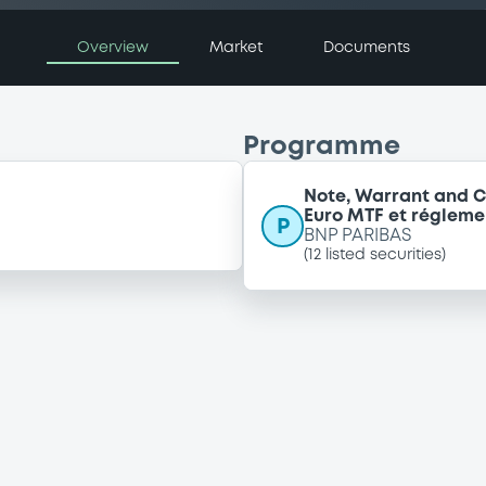
Overview
Market
Documents
Programme
Note, Warrant and C
Euro MTF et régleme
P
BNP PARIBAS
(
12
listed securities)