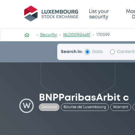
Security (NL0009414481)
List your
Mar
security
D
Security
NL0009414481
170599
Search in:
Data
Content
BNPParibasArbit c
W
Delisted
Bourse de Luxembourg
Warrant