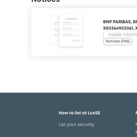
BNP PARIBAS, B
XS0364903061, X
Inside Infor
Notices (FNS)
How to list at LuxSE
List your security