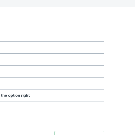
 the option right