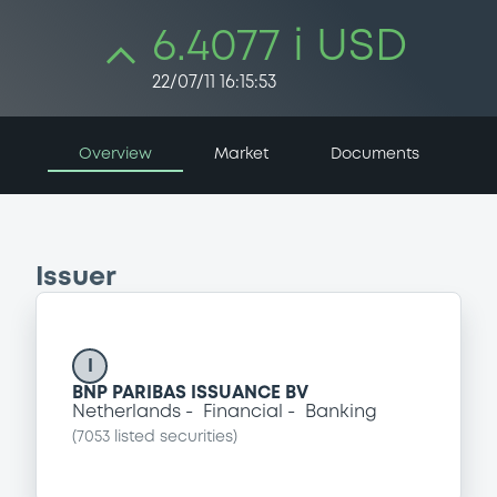
6.4077 i USD
22/07/11 16:15:53
Overview
Market
Documents
Issuer
I
BNP PARIBAS ISSUANCE BV
Netherlands
Financial
Banking
(
7053
listed securities)