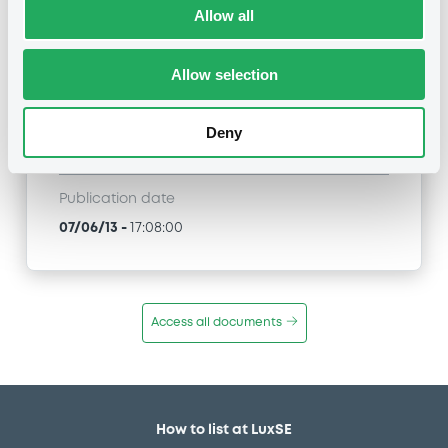
Allow all
BNP PARIBAS, BNP PARIBAS ISSUANCE BV -
XS0339369406, NL0006189573, XS0364903061,
XS0366235868, XS0366247442... (3666
Allow selection
securities)
Type
Deny
Inside Information / Ad Hoc Information
Publication date
07/06/13
-
17:08:00
Access all documents
How to list at LuxSE