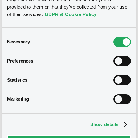
provided to them or that they’ve collected from your use
1 000 000
Issued Securities
of their services.
GDPR & Cookie Policy
22/07/2011
Listing date
22/07/2011
First trading date
Consent
Necessary
Selection
05/05/2015
Final maturity
05/05/2015 End of the
Delisting date
exercise of the option right
Preferences
Notices
Statistics
Access all documents
Notices (FNS)
Marketing
Show details
Title