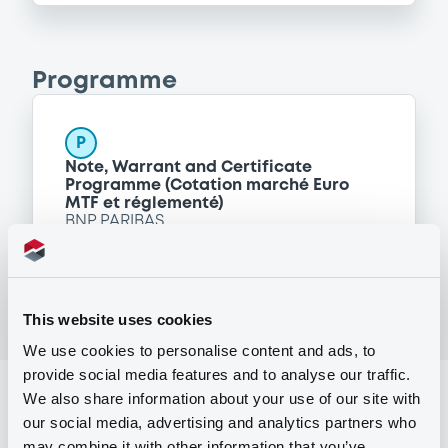
Programme
P
Note, Warrant and Certificate
Programme (Cotation marché Euro
MTF et réglementé)
BNP PARIBAS
(
12
listed securities)
This website uses cookies
We use cookies to personalise content and ads, to
provide social media features and to analyse our traffic.
Reference data
We also share information about your use of our site with
our social media, advertising and analytics partners who
Equity Warrant
Issue type
may combine it with other information that you’ve