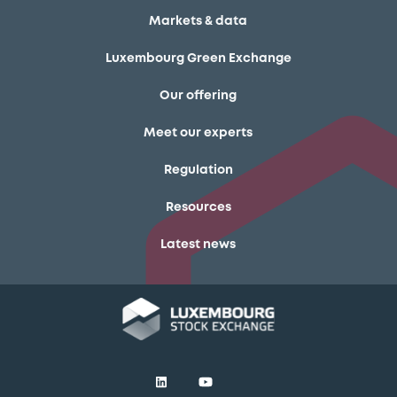
Markets & data
Luxembourg Green Exchange
Our offering
Meet our experts
Regulation
Resources
Latest news