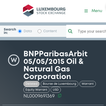
Security (NL0009691369)
Menu
Search
Type your search.
Data
Content
in:
BNPParibasArbit
W
05/05/2015 Oil &
Natural Gas
Corporation
Delisted
Bourse de Luxembourg
Warrant
Equity Warrant
USD
NL0009691369