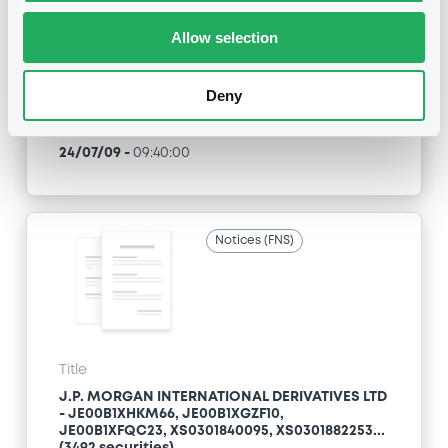
Allow selection
Type
Inside Information / Ad Hoc Information
Deny
Publication date
24/07/09
-
09:40:00
Notices (FNS)
Title
J.P. MORGAN INTERNATIONAL DERIVATIVES LTD
- JE00B1XHKM66, JE00B1XGZF10,
JE00B1XFQC23, XS0301840095, XS0301882253...
(3492 securities)