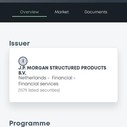
Overview
Market
Documents
Issuer
I
J.P. MORGAN STRUCTURED PRODUCTS
B.V.
Netherlands
Financial
Financial services
(
1579
listed securities)
Programme