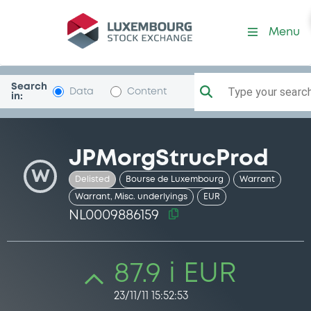
Security (NL0009886159)
Menu
Search
Type your search.
Data
Content
in:
JPMorgStrucProd
W
Delisted
Bourse de Luxembourg
Warrant
Warrant, Misc. underlyings
EUR
NL0009886159
87.9 i EUR
23/11/11 15:52:53