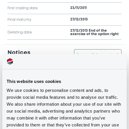
23/11/2011
First trading date
27/12/2013
Final maturity
27/12/2013 End of the
Delisting date
exercise of the option right
Notices
Access all documents
Notices (FNS)
This website uses cookies
We use cookies to personalise content and ads, to
provide social media features and to analyse our traffic.
We also share information about your use of our site with
Title
our social media, advertising and analytics partners who
J.P. MORGAN INTERNATIONAL DERIVATIVES LTD
may combine it with other information that you’ve
- JE00B1XHKM66, JE00B1XGZF10,
JE00B1XFQC23, XS0301840095, XS0301882253...
provided to them or that they’ve collected from your use
(3492 securities)