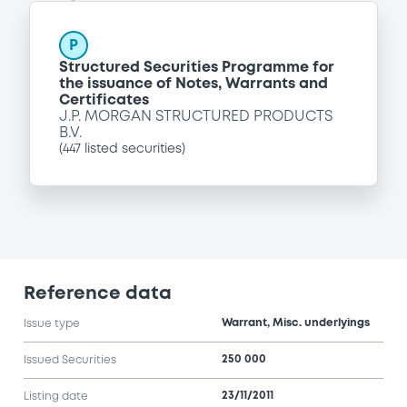
P
Structured Securities Programme for
the issuance of Notes, Warrants and
Certificates
J.P. MORGAN STRUCTURED PRODUCTS
B.V.
(
447
listed securities)
Reference data
Warrant, Misc. underlyings
Issue type
250 000
Issued Securities
23/11/2011
Listing date