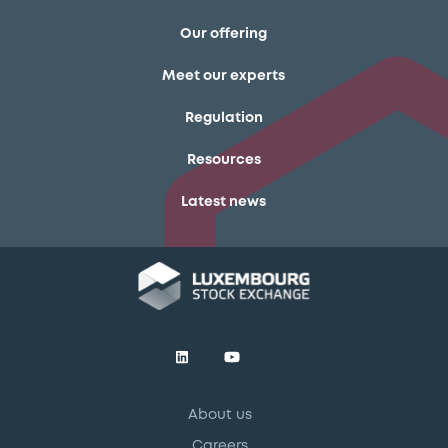
Our offering
Meet our experts
Regulation
Resources
Latest news
About us
Careers