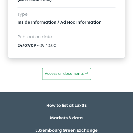
Type
Inside Information / Ad Hoc Information
Publication date
24/07/09
-
09:40:00
Access all documents
How to list at LuxSE
Markets & data
Luxembourg Green Exchange